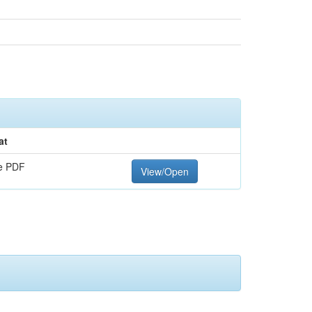
at
e PDF
View/Open