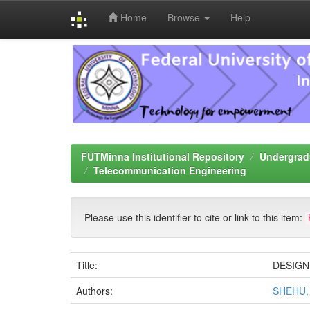
Home
Browse
Help
Skip
navigation
FUTMinna Institutional Repository
Undergrad
Telecommunication Engineering
Please use this identifier to cite or link to this item:
Title:
DESIGN
Authors:
SHEHU,