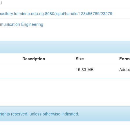
11
epository.futminna.edu.ng:8080/jspui/handle/123456789/23279
munication Engineering
Description
Size
Form
15.33 MB
Adob
rights reserved, unless otherwise indicated.