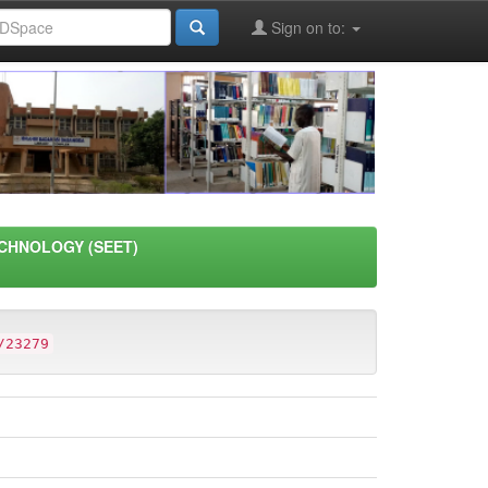
Sign on to:
CHNOLOGY (SEET)
/23279