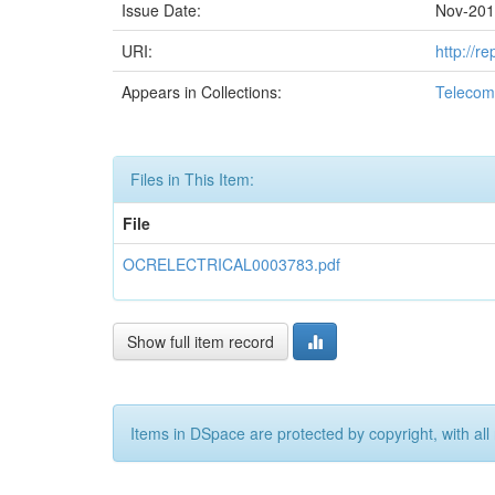
Issue Date:
Nov-20
URI:
http://r
Appears in Collections:
Telecom
Files in This Item:
File
OCRELECTRICAL0003783.pdf
Show full item record
Items in DSpace are protected by copyright, with all 