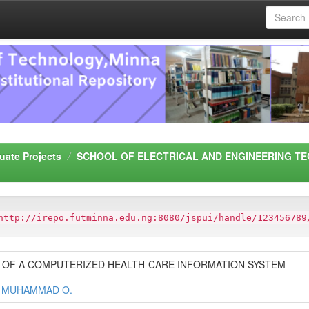
uate Projects
SCHOOL OF ELECTRICAL AND ENGINEERING TE
http://irepo.futminna.edu.ng:8080/jspui/handle/123456789
 OF A COMPUTERIZED HEALTH-CARE INFORMATION SYSTEM
 MUHAMMAD O.