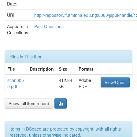
Date:
URI:
http://repository.futminna.edu.ng:8080/jspui/handle
Appears in
Past Questions
Collections:
Files in This Item:
File
Description
Size
Format
scan005
412.84
Adobe
View/Open
5.pdf
kB
PDF
Show full item record
Items in DSpace are protected by copyright, with all rights
reserved, unless otherwise indicated.