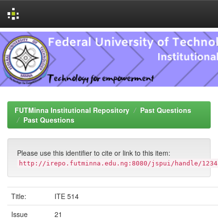
Skip
navigation
FUTMinna Institutional Repository
Past Questions
Past Questions
Please use this identifier to cite or link to this item:
http://irepo.futminna.edu.ng:8080/jspui/handle/1234
Title:
ITE 514
Issue
21