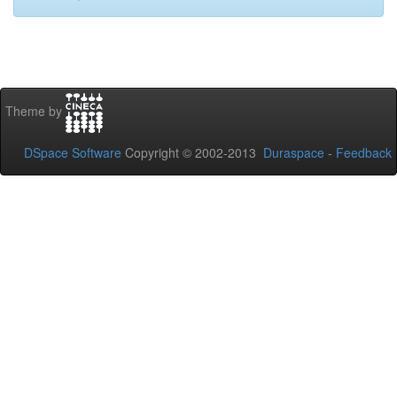
Theme by
DSpace Software
Copyright © 2002-2013
Duraspace
-
Feedback