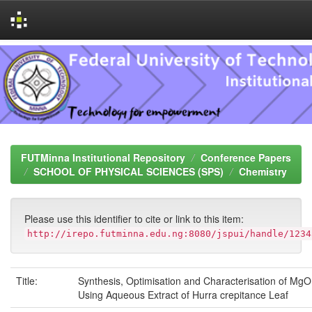
Skip
navigation
FUTMinna Institutional Repository
Conference Papers
SCHOOL OF PHYSICAL SCIENCES (SPS)
Chemistry
Please use this identifier to cite or link to this item:
http://irepo.futminna.edu.ng:8080/jspui/handle/1234
Title:
Synthesis, Optimisation and Characterisation of MgO
Using Aqueous Extract of Hurra crepitance Leaf