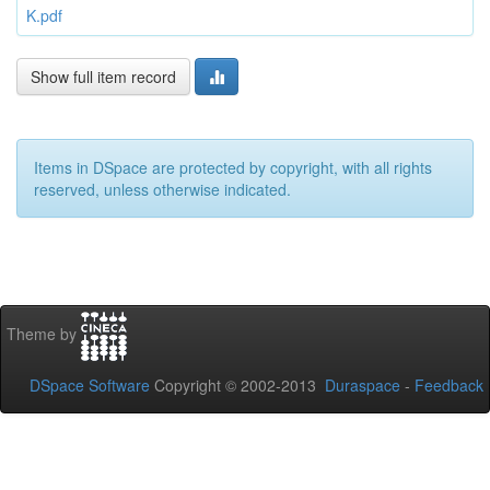
K.pdf
Show full item record
Items in DSpace are protected by copyright, with all rights
reserved, unless otherwise indicated.
Theme by
DSpace Software
Copyright © 2002-2013
Duraspace
-
Feedback