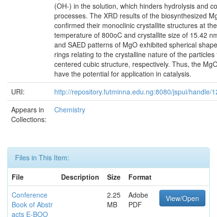
(OH-) in the solution, which hinders hydrolysis and 
processes. The XRD results of the biosynthesized M
confirmed their monoclinic crystallite structures at the
temperature of 800oC and crystallite size of 15.42
and SAED patterns of MgO exhibited spherical shape
rings relating to the crystalline nature of the particles
centered cubic structure, respectively. Thus, the Mg
have the potential for application in catalysis.
URI:
http://repository.futminna.edu.ng:8080/jspui/handle
Appears in
Chemistry
Collections:
Files in This Item:
File
Description
Size
Format
Conference
2.25
Adobe
View/Open
Book of Abstr
MB
PDF
acts E-BOO