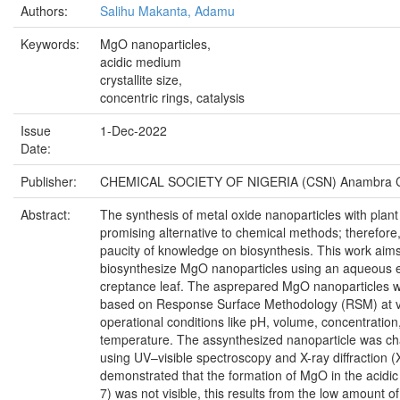
Authors:
Salihu Makanta, Adamu
Keywords:
MgO nanoparticles,
acidic medium
crystallite size,
concentric rings, catalysis
Issue
1-Dec-2022
Date:
Publisher:
CHEMICAL SOCIETY OF NIGERIA (CSN) Anambra C
Abstract:
The synthesis of metal oxide nanoparticles with plant 
promising alternative to chemical methods; therefore,
paucity of knowledge on biosynthesis. This work aims
biosynthesize MgO nanoparticles using an aqueous e
creptance leaf. The asprepared MgO nanoparticles 
based on Response Surface Methodology (RSM) at v
operational conditions like pH, volume, concentration
temperature. The assynthesized nanoparticle was ch
using UV–visible spectroscopy and X-ray diffraction (
demonstrated that the formation of MgO in the acidi
7) was not visible, this results from the low amount o