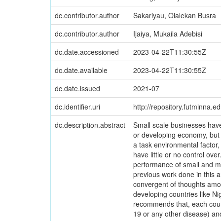
dc.contributor.author
Sakariyau, Olalekan Busra
dc.contributor.author
Ijaiya, Mukaila Adebisi
dc.date.accessioned
2023-04-22T11:30:55Z
dc.date.available
2023-04-22T11:30:55Z
dc.date.issued
2021-07
dc.identifier.uri
http://repository.futminna.
dc.description.abstract
Small scale businesses hav
or developing economy, but
a task environmental factor
have little or no control ov
performance of small and m
previous work done in this ar
convergent of thoughts amon
developing countries like N
recommends that, each countr
19 or any other disease) an