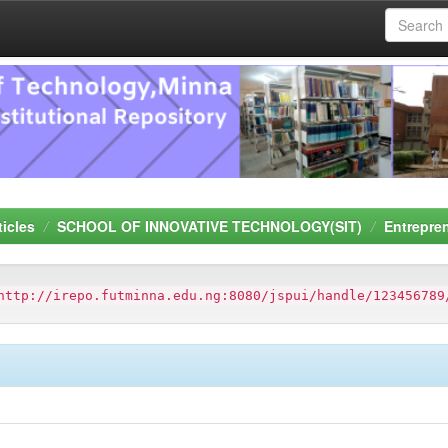
ticles
SCHOOL OF INNOVATIVE TECHNOLOGY(SIT)
Entrepre
http://irepo.futminna.edu.ng:8080/jspui/handle/123456789