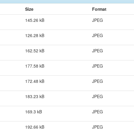
Size
Format
145.26 kB
JPEG
126.28 kB
JPEG
162.52 kB
JPEG
177.58 kB
JPEG
172.48 kB
JPEG
183.23 kB
JPEG
169.3 kB
JPEG
192.66 kB
JPEG