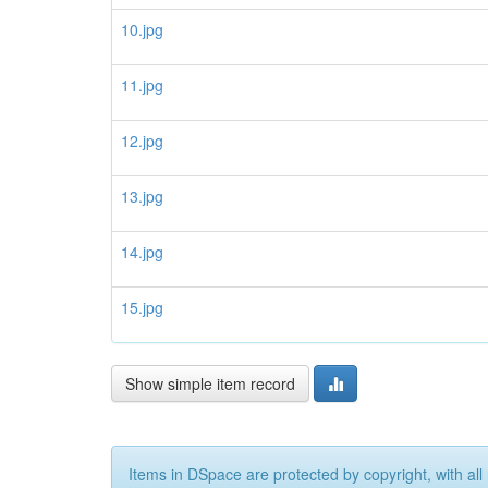
10.jpg
11.jpg
12.jpg
13.jpg
14.jpg
15.jpg
Show simple item record
Items in DSpace are protected by copyright, with all 