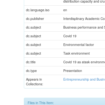
distribution capacity and c
dc.language.iso
en
dc.publisher
Interdisplinary Academic Co
dc.subject
Business performance and S
dc.subject
Covid 19
dc.subject
Environmental factor
dc.subject
Task environment
dc.title
Covid 19 as atask environme
dc.type
Presentation
Appears in
Entrepreneurship and Busin
Collections:
Files in This Item: