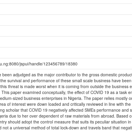
edu.ng:8080/jspui/handle/123456789/18380
e been adjudged as the major contributor to the gross domestic produ
 the survival and performance of these small scale business have bee
, this threat is made worst when it is coming from outside the business
er. This paper examined conceptually, the effect of COVID 19 as a task e
edium-sized business enterprises in Nigeria. The paper relies mostly
ea of interest were down loaded and critically reviewed in line with the 
g scholar that COVID 19 negatively affected SMEs performance and sur
igeria due to her over dependent of raw materials from abroad. Based on
y should adopt the control measure that suits its peculiar situation in
d not a universal method of total lock-down and travels band that negat