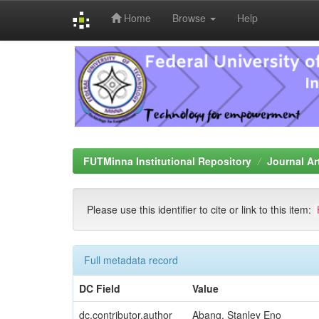
Home
Browse
Help
Skip
navigation
FUTMinna Institutional Repository
Journal Ar
Please use this identifier to cite or link to this item:
Full metadata record
DC Field
Value
dc.contributor.author
Abang, Stanley Eno