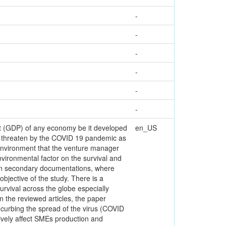
-
-
-
-
-
-
ct (GDP) of any economy be it developed
en_US
n threaten by the COVID 19 pandemic as
 environment that the venture manager
nvironmental factor on the survival and
 on secondary documentations, where
objective of the study. There is a
vival across the globe especially
 the reviewed articles, the paper
 curbing the spread of the virus (COVID
ively affect SMEs production and