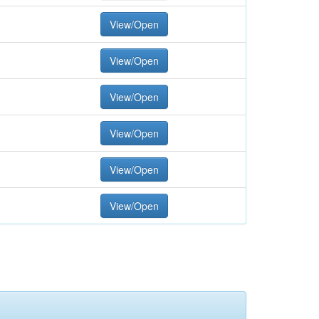
View/Open
View/Open
View/Open
View/Open
View/Open
View/Open