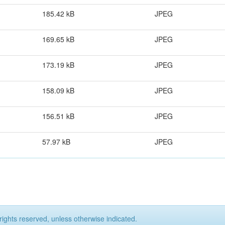
185.42 kB
JPEG
169.65 kB
JPEG
173.19 kB
JPEG
158.09 kB
JPEG
156.51 kB
JPEG
57.97 kB
JPEG
rights reserved, unless otherwise indicated.