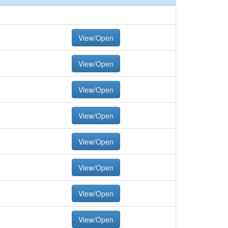
View/Open
View/Open
View/Open
View/Open
View/Open
View/Open
View/Open
View/Open