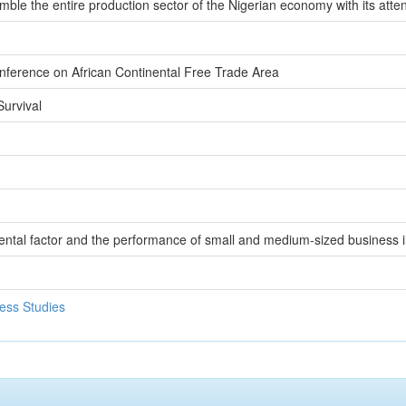
rumble the entire production sector of the Nigerian economy with its at
nference on African Continental Free Trade Area
urvival
ntal factor and the performance of small and medium-sized business i
ess Studies