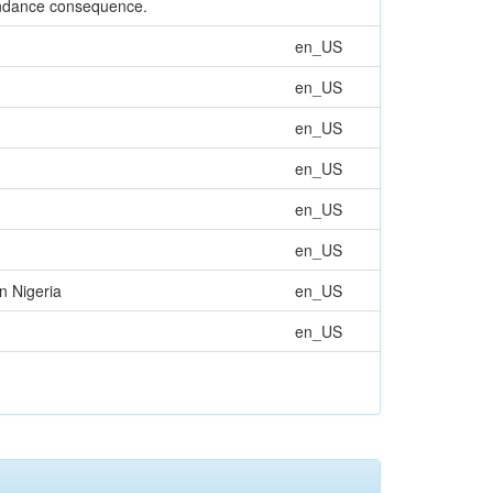
tendance consequence.
en_US
en_US
en_US
en_US
en_US
en_US
n Nigeria
en_US
en_US