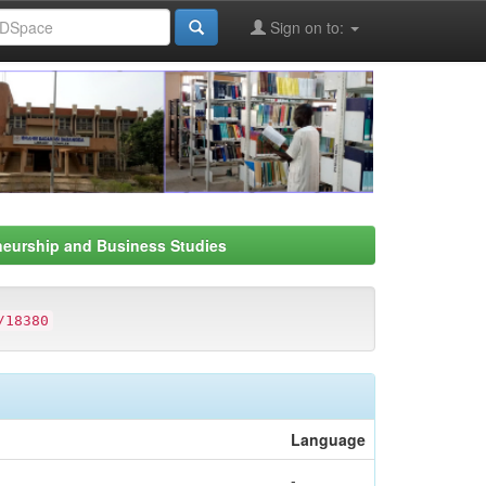
Sign on to:
neurship and Business Studies
/18380
Language
-