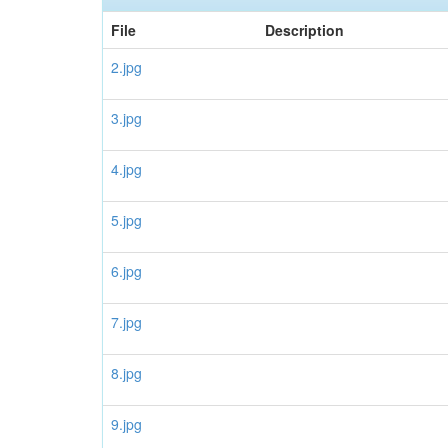
File
Description
2.jpg
3.jpg
4.jpg
5.jpg
6.jpg
7.jpg
8.jpg
9.jpg