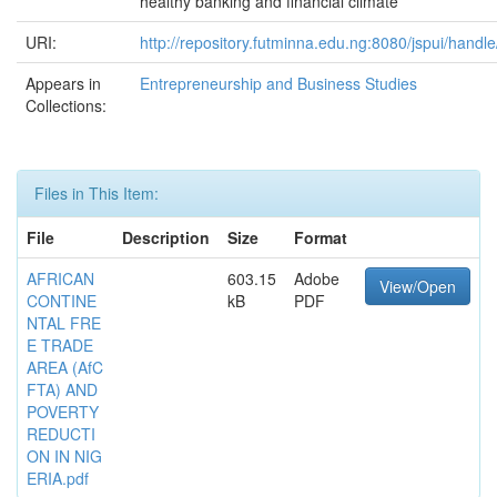
healthy banking and financial climate
URI:
http://repository.futminna.edu.ng:8080/jspui/han
Appears in
Entrepreneurship and Business Studies
Collections:
Files in This Item:
File
Description
Size
Format
AFRICAN
603.15
Adobe
View/Open
CONTINE
kB
PDF
NTAL FRE
E TRADE
AREA (AfC
FTA) AND
POVERTY
REDUCTI
ON IN NIG
ERIA.pdf