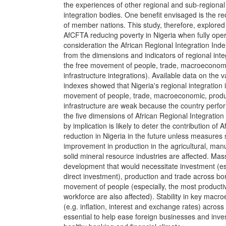
the experiences of other regional and sub-regiona
integration bodies. One benefit envisaged is the re
of member nations. This study, therefore, explored t
AfCFTA reducing poverty in Nigeria when fully opera
consideration the African Regional Integration Ind
from the dimensions and indicators of regional inte
the free movement of people, trade, macroeconomi
infrastructure integrations). Available data on the 
indexes showed that Nigeria's regional integration 
movement of people, trade, macroeconomic, produc
infrastructure are weak because the country perfor
the five dimensions of African Regional Integration 
by implication is likely to deter the contribution of
reduction in Nigeria in the future unless measures
improvement in production in the agricultural, man
solid mineral resource industries are affected. Mass
development that would necessitate investment (es
direct investment), production and trade across bor
movement of people (especially, the most productive
workforce are also affected). Stability in key macr
(e.g. inflation, interest and exchange rates) across
essential to help ease foreign businesses and inv