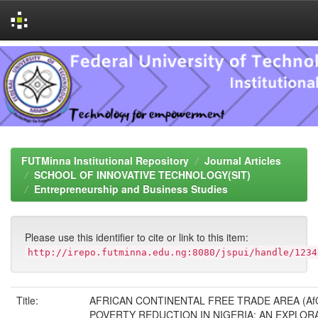
Skip
navigation
FUTMinna Institutional Repository
Journal Articles
SCHOOL OF INNOVATIVE TECHNOLOGY(SIT)
Entrepreneurship and Business Studies
Please use this identifier to cite or link to this item:
http://irepo.futminna.edu.ng:8080/jspui/handle/1234
Title:
AFRICAN CONTINENTAL FREE TRADE AREA (Af
POVERTY REDUCTION IN NIGERIA: AN EXPLOR