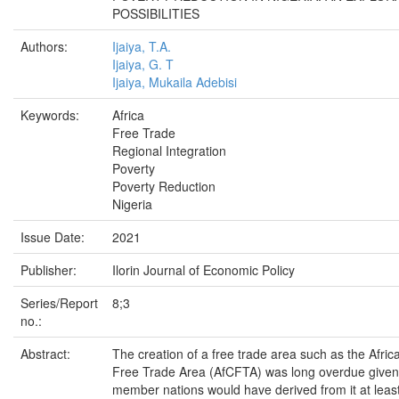
POSSIBILITIES
Authors:
Ijaiya, T.A.
Ijaiya, G. T
Ijaiya, Mukaila Adebisi
Keywords:
Africa
Free Trade
Regional Integration
Poverty
Poverty Reduction
Nigeria
Issue Date:
2021
Publisher:
Ilorin Journal of Economic Policy
Series/Report
8;3
no.:
Abstract:
The creation of a free trade area such as the Afric
Free Trade Area (AfCFTA) was long overdue given 
member nations would have derived from it at lea