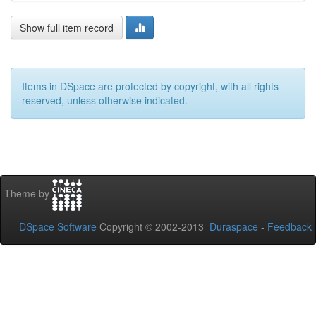
Show full item record
Items in DSpace are protected by copyright, with all rights
reserved, unless otherwise indicated.
Theme by
DSpace Software
Copyright © 2002-2013
Duraspace
-
Feedback