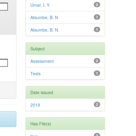
Umar, I. Y.
2
Atsumbe, B. N
1
Atsumbe, B. N.
1
Subject
Assessment
2
Tests
1
Date issued
2019
2
Has File(s)
2