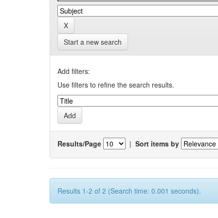
Start a new search
Add filters:
Use filters to refine the search results.
Results/Page
|
Sort items by
Results 1-2 of 2 (Search time: 0.001 seconds).