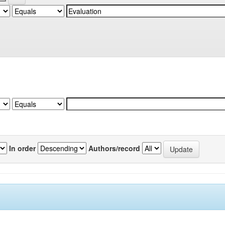
In order
Authors/record