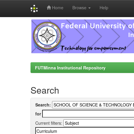
Home
Browse
Help
Skip
navigation
FUTMinna Institutional Repository
Search
Search:
for
Current filters: