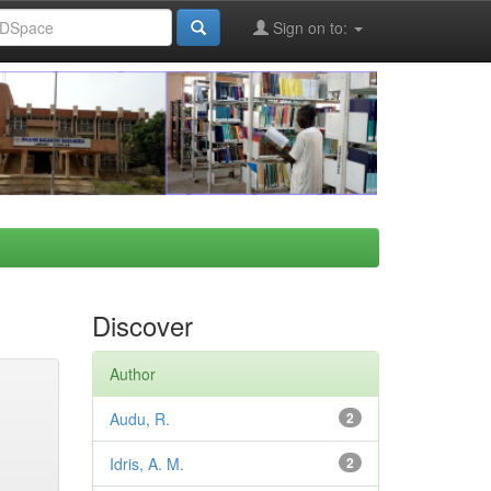
Sign on to:
Discover
Author
Audu, R.
2
Idris, A. M.
2