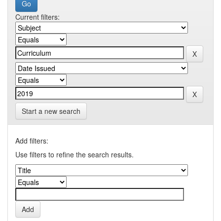
Current filters:
Start a new search
Add filters:
Use filters to refine the search results.