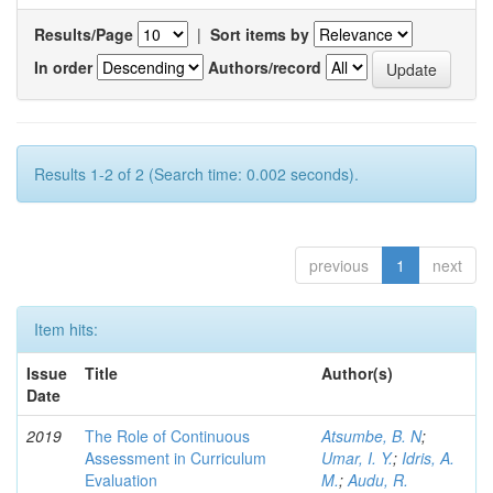
Results/Page
|
Sort items by
In order
Authors/record
Results 1-2 of 2 (Search time: 0.002 seconds).
previous
1
next
Item hits:
Issue
Title
Author(s)
Date
2019
The Role of Continuous
Atsumbe, B. N
;
Assessment in Curriculum
Umar, I. Y.
;
Idris, A.
Evaluation
M.
;
Audu, R.