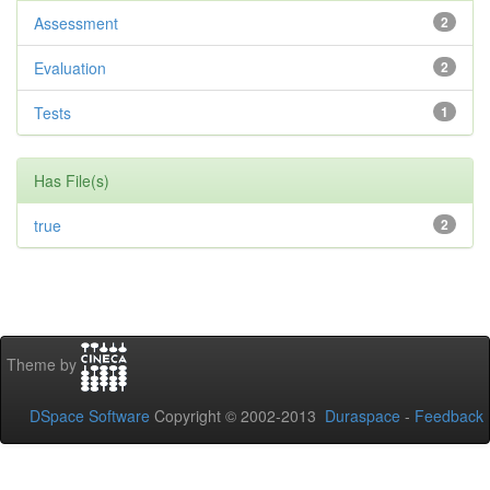
Assessment
2
Evaluation
2
Tests
1
Has File(s)
true
2
Theme by
DSpace Software
Copyright © 2002-2013
Duraspace
-
Feedback