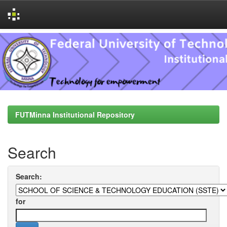
Skip
navigation
FUTMinna Institutional Repository
Search
Search:
for