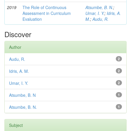
2019
The Role of Continuous
Atsumbe, B. N.
;
Assessment in Curriculum
Umar, I. Y.
;
Idris, A.
Evaluation
M.
;
Audu, R.
Discover
Author
Audu, R.
2
Idris, A. M.
2
Umar, I. Y.
2
Atsumbe, B. N
1
Atsumbe, B. N.
1
Subject