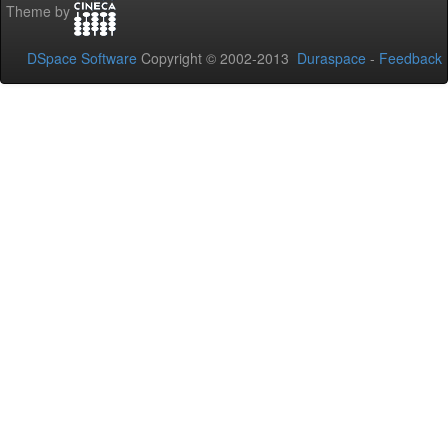
Theme by
DSpace Software
Copyright © 2002-2013
Duraspace
-
Feedback