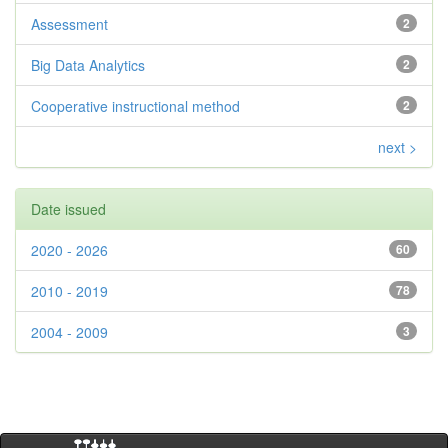
Assessment
2
Big Data Analytics
2
Cooperative instructional method
2
next >
Date issued
2020 - 2026
60
2010 - 2019
78
2004 - 2009
3