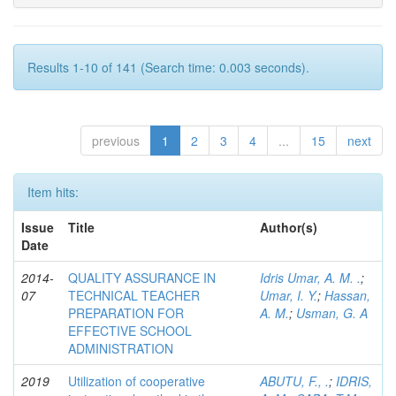
Results 1-10 of 141 (Search time: 0.003 seconds).
previous
1
2
3
4
...
15
next
Item hits:
Issue
Title
Author(s)
Date
2014-
QUALITY ASSURANCE IN
Idris Umar, A. M. .
;
07
TECHNICAL TEACHER
Umar, I. Y.
;
Hassan,
PREPARATION FOR
A. M.
;
Usman, G. A
EFFECTIVE SCHOOL
ADMINISTRATION
2019
Utilization of cooperative
ABUTU, F., .
;
IDRIS,