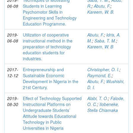
2019-
Techniques of Motivating
Saba, T. M.
;
Audu,
06-08
Students in Learning
R.
;
Abutu, F.
;
Psychomotor Skills in
Kareem, W. B.
Engineering and Technology
Education Programme.
2019-
Utilization of cooperative
Abutu, F.
;
Idris, A.
06-08
instructional method in the
M.
;
Saba, T. M.
;
preparation of technology
Kareem, W. B
education students for
industries.
2017-
Entrepreneurship and
Christopher, O. I.
;
12-12
Sustainable Economic
Raymond, E.
;
Development in Nigeria in the
Abutu, F.
;
Wushishi,
21st Century.
D. I.
2019-
Effect of Technology Supported
Alabi, T. O.
;
Falode,
08-30
Instructional Platforms on
O. C.
;
Ilobeneke,
Undergraduate Students’
Stella Chiamaka
Attitude towards Educational
Technology in Public
Universities in Nigeria