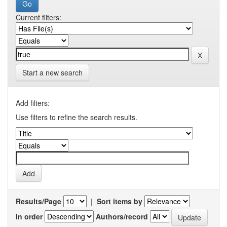
Current filters:
Start a new search
Add filters:
Use filters to refine the search results.
Results/Page
|
Sort items by
In order
Authors/record