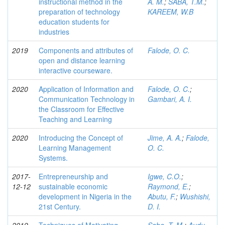
instructional method in the
A. M.
;
SABA, T.M.
;
preparation of technology
KAREEM, W.B
education students for
industries
2019
Components and attributes of
Falode, O. C.
open and distance learning
interactive courseware.
2020
Application of Information and
Falode, O. C.
;
Communication Technology in
Gambari, A. I.
the Classroom for Effective
Teaching and Learning
2020
Introducing the Concept of
Jime, A. A.
;
Falode,
Learning Management
O. C.
Systems.
2017-
Entrepreneurship and
Igwe, C.O.
;
12-12
sustainable economic
Raymond, E.
;
development in Nigeria in the
Abutu, F.
;
Wushishi,
21st Century.
D. I.