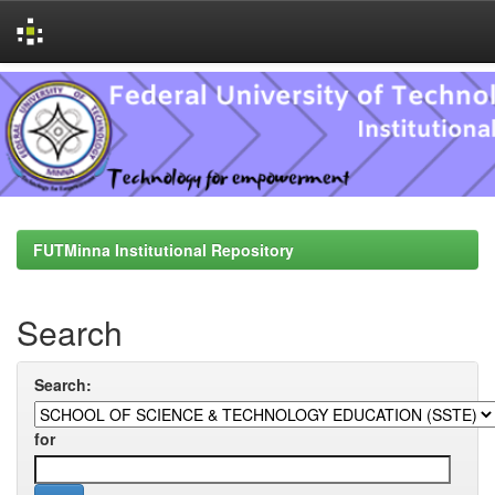
Skip
navigation
FUTMinna Institutional Repository
Search
Search:
for