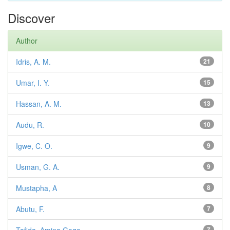
Discover
Author
Idris, A. M.
21
Umar, I. Y.
15
Hassan, A. M.
13
Audu, R.
10
Igwe, C. O.
9
Usman, G. A.
9
Mustapha, A
8
Abutu, F.
7
7