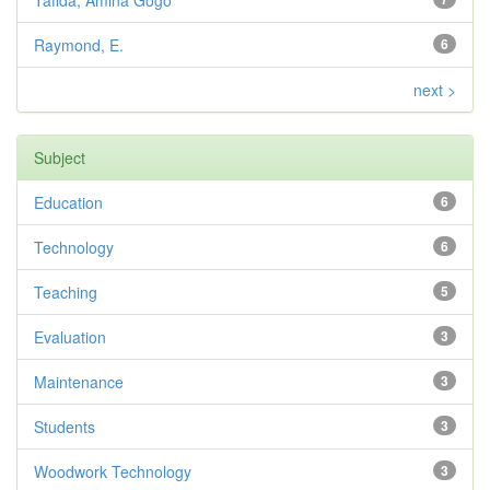
Tafida, Amina Gogo
Raymond, E.
6
next >
Subject
Education
6
Technology
6
Teaching
5
Evaluation
3
Maintenance
3
Students
3
Woodwork Technology
3