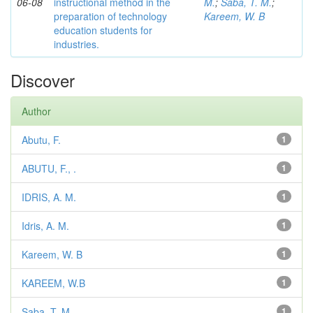
06-08
instructional method in the
M.
;
Saba, T. M.
;
preparation of technology
Kareem, W. B
education students for
industries.
Discover
Author
Abutu, F.
1
ABUTU, F., .
1
IDRIS, A. M.
1
Idris, A. M.
1
Kareem, W. B
1
KAREEM, W.B
1
Saba, T. M.
1