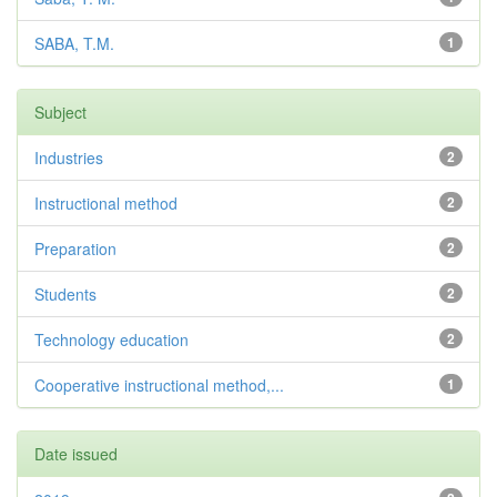
SABA, T.M.
1
Subject
Industries
2
Instructional method
2
Preparation
2
Students
2
Technology education
2
Cooperative instructional method,...
1
Date issued