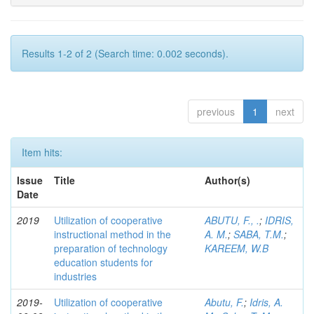
Results 1-2 of 2 (Search time: 0.002 seconds).
previous
1
next
Item hits:
Issue
Title
Author(s)
Date
2019
Utilization of cooperative
ABUTU, F., .
;
IDRIS,
instructional method in the
A. M.
;
SABA, T.M.
;
preparation of technology
KAREEM, W.B
education students for
industries
2019-
Utilization of cooperative
Abutu, F.
;
Idris, A.