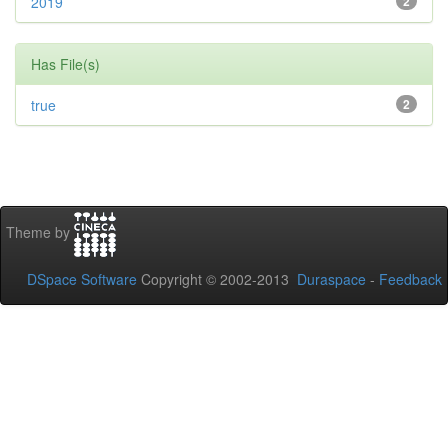
2019
2
Has File(s)
true
2
Theme by
DSpace Software
Copyright © 2002-2013
Duraspace
-
Feedback