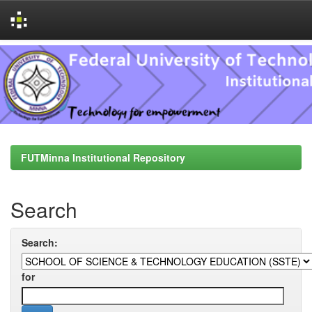
Skip
navigation
FUTMinna Institutional Repository
Search
Search:
for