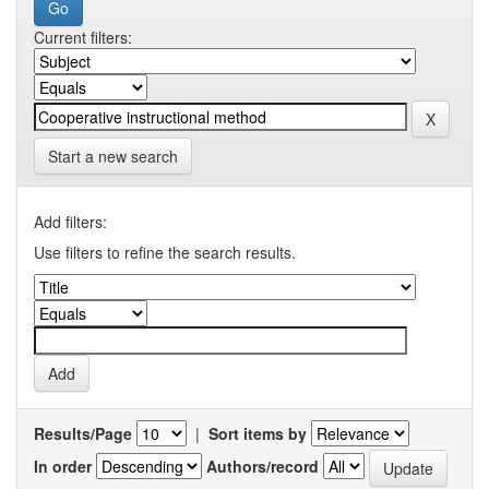
Current filters:
Start a new search
Add filters:
Use filters to refine the search results.
Results/Page
|
Sort items by
In order
Authors/record