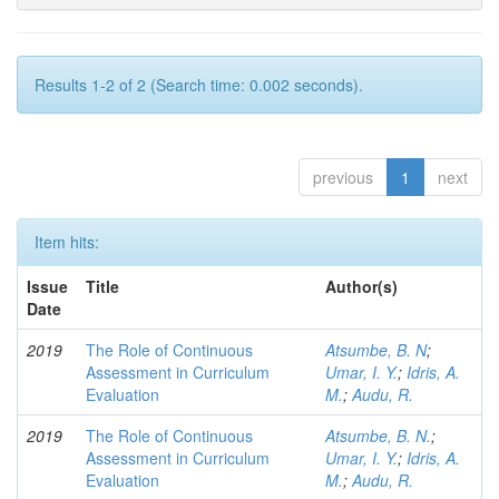
Results 1-2 of 2 (Search time: 0.002 seconds).
previous
1
next
Item hits:
Issue
Title
Author(s)
Date
2019
The Role of Continuous
Atsumbe, B. N
;
Assessment in Curriculum
Umar, I. Y.
;
Idris, A.
Evaluation
M.
;
Audu, R.
2019
The Role of Continuous
Atsumbe, B. N.
;
Assessment in Curriculum
Umar, I. Y.
;
Idris, A.
Evaluation
M.
;
Audu, R.