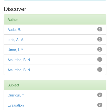
Discover
Author
Audu, R.
2
Idris, A. M.
2
Umar, I. Y.
2
Atsumbe, B. N
1
Atsumbe, B. N.
1
Subject
Curriculum
2
Evaluation
2