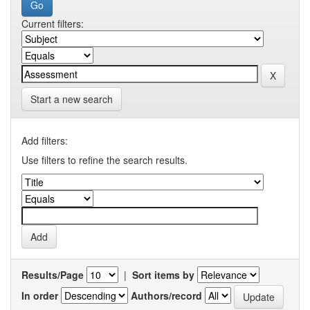
Current filters:
Start a new search
Add filters:
Use filters to refine the search results.
Results/Page
|
Sort items by
In order
Authors/record