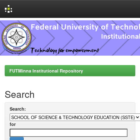
Skip
navigation
FUTMinna Institutional Repository
Search
Search:
for