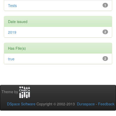
Tests
1
Date issued
2019
2
Has File(s)
true
2
Theme by
DSpace Software
Copyright © 2002-2013
Duraspace
-
Feedback