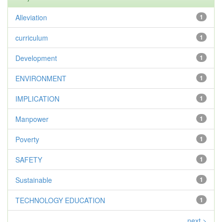
Alleviation
1
curriculum
1
Development
1
ENVIRONMENT
1
IMPLICATION
1
Manpower
1
Poverty
1
SAFETY
1
Sustainable
1
TECHNOLOGY EDUCATION
1
next >