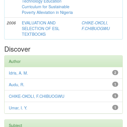
Technology Education
Curriculum for Sustainable
Poverty Alleviation in Nigeria
2006
EVALUATION AND
CHIKE-OKOLI,
SELECTION OF ESL
F.CHIBUOGWU
TEXTBOOKS
Discover
Author
Idris, A. M.
2
Audu, R.
1
CHIKE-OKOLI, F.CHIBUOGWU
1
Umar, I. Y.
1
Subject