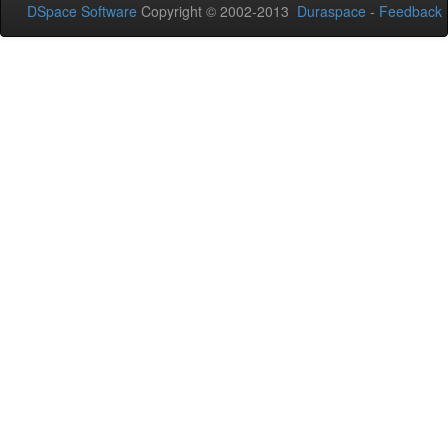
DSpace Software
Copyright © 2002-2013
Duraspace
-
Feedback