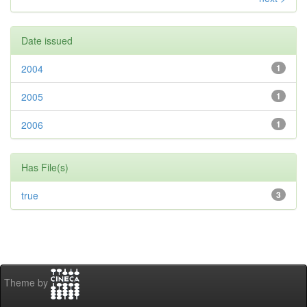
Date issued
2004
1
2005
1
2006
1
Has File(s)
true
3
Theme by