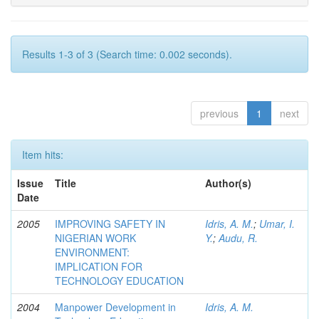
Results 1-3 of 3 (Search time: 0.002 seconds).
previous
1
next
Item hits:
Issue
Title
Author(s)
Date
2005
IMPROVING SAFETY IN
Idris, A. M.
;
Umar, I.
NIGERIAN WORK
Y.
;
Audu, R.
ENVIRONMENT:
IMPLICATION FOR
TECHNOLOGY EDUCATION
2004
Manpower Development in
Idris, A. M.