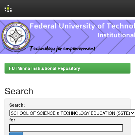
Skip
navigation
FUTMinna Institutional Repository
Search
Search:
for