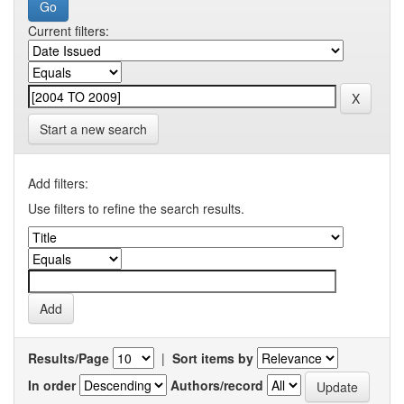
Current filters:
Start a new search
Add filters:
Use filters to refine the search results.
Results/Page
|
Sort items by
In order
Authors/record