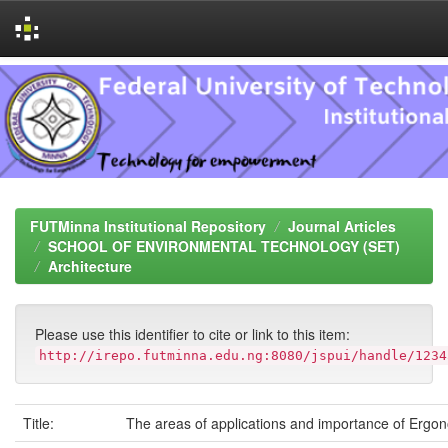
Skip
navigation
FUTMinna Institutional Repository
Journal Articles
SCHOOL OF ENVIRONMENTAL TECHNOLOGY (SET)
Architecture
Please use this identifier to cite or link to this item:
http://irepo.futminna.edu.ng:8080/jspui/handle/1234
Title:
The areas of applications and importance of Ergo