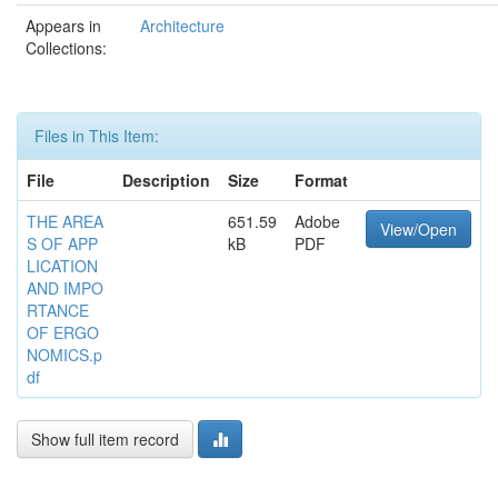
Appears in
Architecture
Collections:
Files in This Item:
File
Description
Size
Format
THE AREA
651.59
Adobe
View/Open
S OF APP
kB
PDF
LICATION
AND IMPO
RTANCE
OF ERGO
NOMICS.p
df
Show full item record