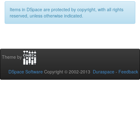
Items in DSpace are protected by copyright, with all rights
reserved, unless otherwise indicated.
Theme by
DSpace Software
Copyright © 2002-2013
Duraspace
-
Feedback