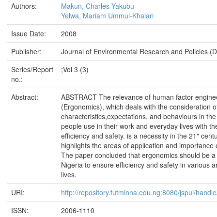
Authors:
Makun, Charles Yakubu
Yelwa, Mariam Ummul-Khaiari
Issue Date:
2008
Publisher:
Journal of Environmental Research and Policies (
Series/Report
;Vol 3 (3)
no.:
Abstract:
ABSTRACT The relevance of human factor engine
(Ergonomics), which deals with the consideration 
characteristics,expectations, and behaviours in the
people use in their work and everyday lives with th
efficiency and safety. is a necessity in the 21" cent
highlights the areas of application and importance
The paper concluded that ergonomics should be a n
Nigeria to ensure efficiency and safety in various a
lives.
URI:
http://repository.futminna.edu.ng:8080/jspui/han
ISSN:
2006-1110