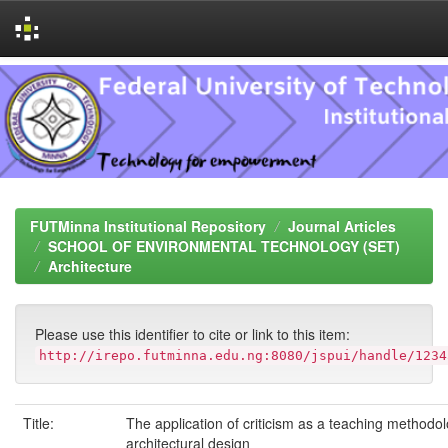
Skip
navigation
FUTMinna Institutional Repository
Journal Articles
SCHOOL OF ENVIRONMENTAL TECHNOLOGY (SET)
Architecture
Please use this identifier to cite or link to this item:
http://irepo.futminna.edu.ng:8080/jspui/handle/1234
Title:
The application of criticism as a teaching methodol
architectural design