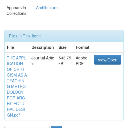
Appears in
Architecture
Collections:
Files in This Item:
File
Description
Size
Format
THE APPL
Journal Artic
543.75
Adobe
View/Open
ICATION
le
kB
PDF
OF CRITI
CISM AS A
TEACHIN
G METHO
DOLOGY
FOR ARC
HITECTU
RAL DESI
GN.pdf