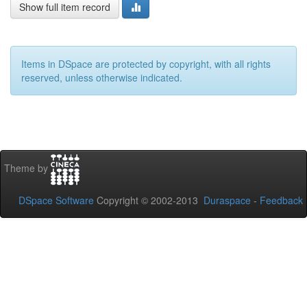
Show full item record
Items in DSpace are protected by copyright, with all rights
reserved, unless otherwise indicated.
Theme by
DSpace Software
Copyright © 2002-2013
Duraspace
-
Feedback