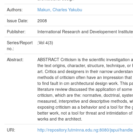
Authors:
Makun, Charles Yakubu
Issue Date:
2008
Publisher:
International Research and Developement Institute
Series/Report
;Vol 4(3)
no.:
Abstract:
ABSTRACT Criticism is the scientific investigation 
the text origins, character, structure, technique, or 
art. Critics and designers in their narrow understan
methods of criticism often have an impression that 
to find fault in cm architectural design work. This 
literature review discussed the application of som
criticism, which are the: normative, doctrinal, syste
measured, interpretive and descriptive methods, wi
exposing criticism as a behavior and a tool for the 
better work, not a tool for threat and intimidation of
works and the architect.
URI:
http://repository.futminna.edu.ng:8080/jspui/han