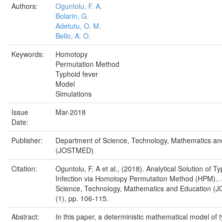
Authors:
Oguntolu, F. A.
Bolarin, G.
Adetutu, O. M.
Bello, A. O.
Keywords:
Homotopy
Permutation Method
Typhoid fever
Model
Simulations
Issue
Mar-2018
Date:
Publisher:
Department of Science, Technology, Mathematics an
(JOSTMED)
Citation:
Oguntolu, F. A et al., (2018). Analytical Solution of T
Infection via Homotopy Permutation Method (HPM).. 
Science, Technology, Mathematics and Education (
(1), pp. 106-115.
Abstract:
In this paper, a deterministic mathematical model of 