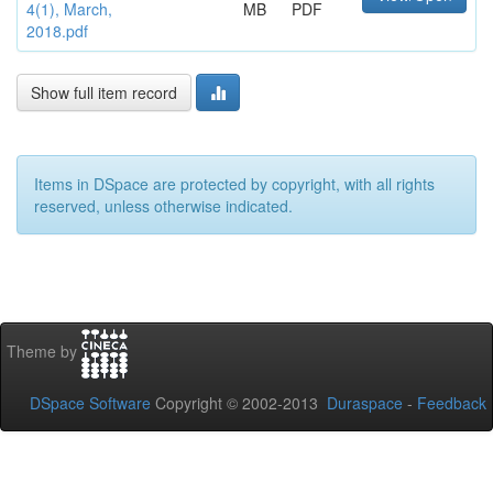
4(1), March,
MB
PDF
2018.pdf
Show full item record
Items in DSpace are protected by copyright, with all rights
reserved, unless otherwise indicated.
Theme by
DSpace Software
Copyright © 2002-2013
Duraspace
-
Feedback