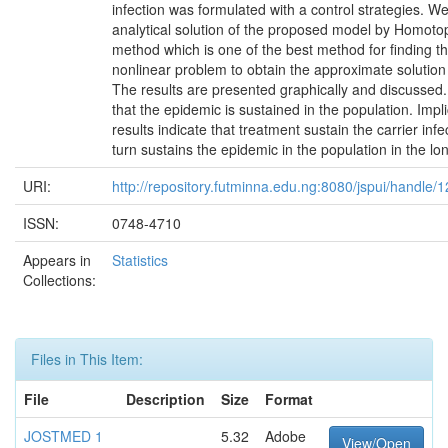
infection was formulated with a control strategies. We
analytical solution of the proposed model by Homoto
method which is one of the best method for finding th
nonlinear problem to obtain the approximate solution
The results are presented graphically and discussed. 
that the epidemic is sustained in the population. Impl
results indicate that treatment sustain the carrier infe
turn sustains the epidemic in the population in the lo
URI:
http://repository.futminna.edu.ng:8080/jspui/handle
ISSN:
0748-4710
Appears in
Statistics
Collections:
Files in This Item:
File
Description
Size
Format
JOSTMED 1
5.32
Adobe
View/Open