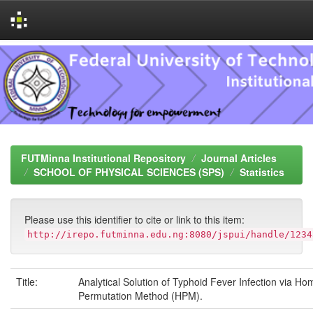
Skip
navigation
FUTMinna Institutional Repository
Journal Articles
SCHOOL OF PHYSICAL SCIENCES (SPS)
Statistics
Please use this identifier to cite or link to this item:
http://irepo.futminna.edu.ng:8080/jspui/handle/1234
Title:
Analytical Solution of Typhoid Fever Infection via H
Permutation Method (HPM).