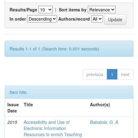
Results/Page
|
Sort items by
In order
Authors/record
Results 1-1 of 1 (Search time: 0.001 seconds).
previous
1
next
Item hits:
Issue
Title
Author(s)
Date
2015
Accessibility and Use of
Babalola, G. A.
Electronic Information
Resources to enrich Teaching