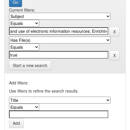
Current filters:
Start a new search
Add filters:
Use filters to refine the search results.