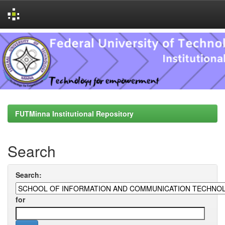
Skip
navigation
FUTMinna Institutional Repository
Search
Search:
for