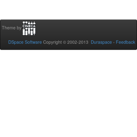
Theme by
DSpace Software
Copyright © 2002-2013
Duraspace
-
Feedback