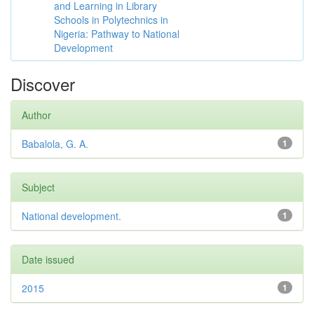
and Learning in Library
Schools in Polytechnics in
Nigeria: Pathway to National
Development
Discover
Author
Babalola, G. A.
1
Subject
National development.
1
Date issued
2015
1