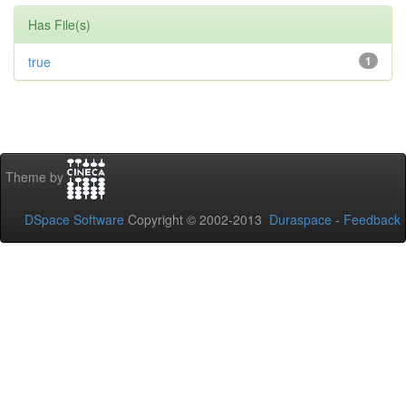
Has File(s)
true
1
Theme by
DSpace Software
Copyright © 2002-2013
Duraspace
-
Feedback