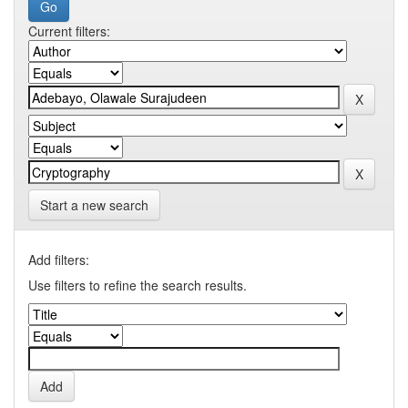
Current filters:
Start a new search
Add filters:
Use filters to refine the search results.