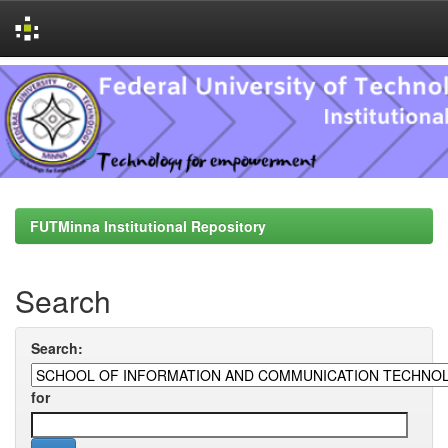
Skip
navigation
FUTMinna Institutional Repository
Search
Search:
for