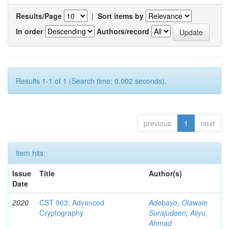
Results/Page
|
Sort items by
In order
Authors/record
Results 1-1 of 1 (Search time: 0.002 seconds).
previous
1
next
Item hits:
Issue
Title
Author(s)
Date
2020
CST 903: Advanced
Adebayo, Olawale
Cryptography
Surajudeen
;
Aliyu,
Ahmad