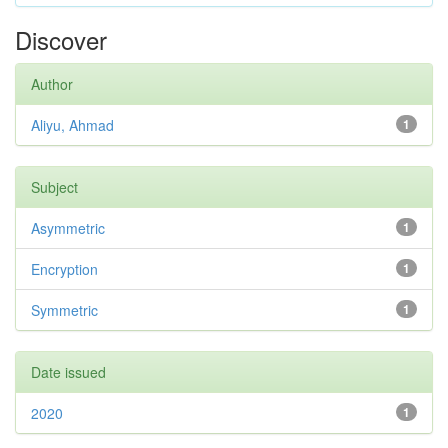
Discover
Author
Aliyu, Ahmad
1
Subject
Asymmetric
1
Encryption
1
Symmetric
1
Date issued
2020
1