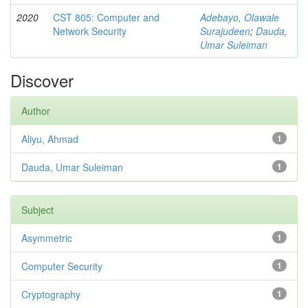
2020
CST 805: Computer and
Adebayo, Olawale
Network Security
Surajudeen
;
Dauda,
Umar Suleiman
Discover
Author
Aliyu, Ahmad
1
Dauda, Umar Suleiman
1
Subject
Asymmetric
1
Computer Security
1
Cryptography
1