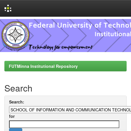
Skip
navigation
FUTMinna Institutional Repository
Search
Search:
for