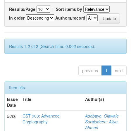
Results/Page
|
Sort items by
In order
Authors/record
Results 1-2 of 2 (Search time: 0.002 seconds).
previous
1
next
Item hits:
Issue
Title
Author(s)
Date
2020
CST 903: Advanced
Adebayo, Olawale
Cryptography
Surajudeen
;
Aliyu,
Ahmad