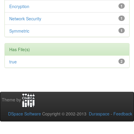
Encryption
1
Network Security
1
Symmetric
1
Has File(s)
true
2
Theme by
DSpace Software
Copyright © 2002-2013
Duraspace
-
Feedback