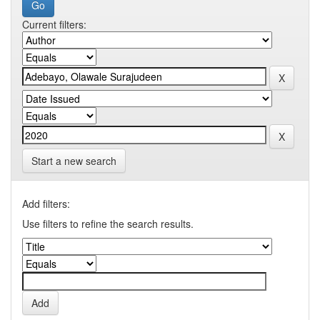
Current filters:
Start a new search
Add filters:
Use filters to refine the search results.