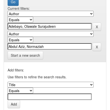
Current filters:
Start a new search
Add filters:
Use filters to refine the search results.