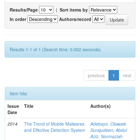
Results/Page
|
Sort items by
In order
Authors/record
Results 1-1 of 1 (Search time: 0.002 seconds).
previous
1
next
Item hits:
Issue
Title
Author(s)
Date
2014
The Trend of Mobile Malwares
Adebayo, Olawale
and Effective Detection System
Surajudeen
;
Abdul
Aziz, Normaziah