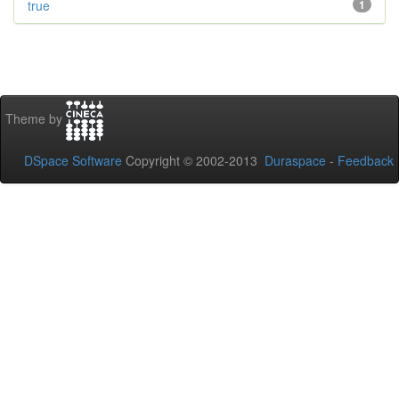
true
1
Theme by
DSpace Software
Copyright © 2002-2013
Duraspace
-
Feedback