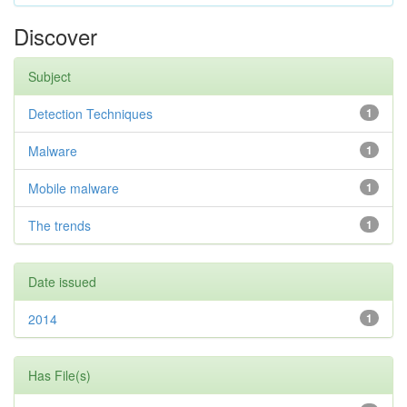
Discover
Subject
Detection Techniques
1
Malware
1
Mobile malware
1
The trends
1
Date issued
2014
1
Has File(s)