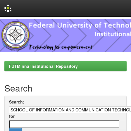
Skip
navigation
FUTMinna Institutional Repository
Search
Search:
for