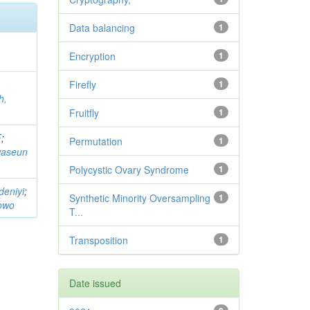
Data balancing
1
Encryption
1
Firefly
1
h,
Fruitfly
1
F
;
Permutation
1
waseun
Polycystic Ovary Syndrome
1
deniyi
;
Synthetic Minority Oversampling
1
owo
T...
Transposition
1
Date issued