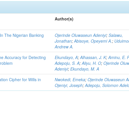
Author(s)
 In The Nigerian Banking
Ojerinde Oluwaseun Adeniyi
;
Salawu,
Jonathan
;
Abisoye, Opeyemi A.
;
Uduimo
Andrew A.
he Accuracy for Detecting
Ekundayo, A
;
Alhassan, J. K
;
Aminu, E. 
Problem
Adepoju, S. A
;
Aliyu, H. O
;
Ojerinde Olu
Adeniyi
;
Ekundayo, M. A
on Cipher for Wills in
Nwokedi, Emeka
;
Ojerinde Oluwaseun A
Ojeniyi, Joseph
;
Adepoju, Solomon Adel