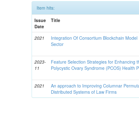
Item hits:
Issue
Title
Date
2021
Integration Of Consortium Blockchain Model
Sector
2023-
Feature Selection Strategies for Enhancing t
11
Polycystic Ovary Syndrome (PCOS) Health 
2021
An approach to Improving Columnar Permutati
Distributed Systems of Law Firms