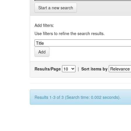
Start a new search
Add filters:
Use filters to refine the search results.
Results/Page
|
Sort items by
Results 1-3 of 3 (Search time: 0.002 seconds).