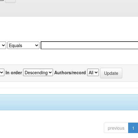
In order
Authors/record
previous
1