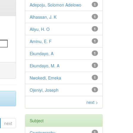
Adepoju, Solomon Adelowo
1
Alhassan, J. K
1
Aliyu, H. O
1
Aminu, E. F
1
Ekundayo, A
1
Ekundayo, M. A
1
Nwokedi, Emeka
1
Ojeniyi, Joseph
1
next >
Subject
next
Cryptography,
1