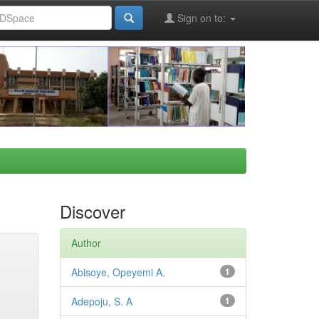
Sign on to:
Discover
Author
Abisoye, Opeyemi A.
1
Adepoju, S. A
1