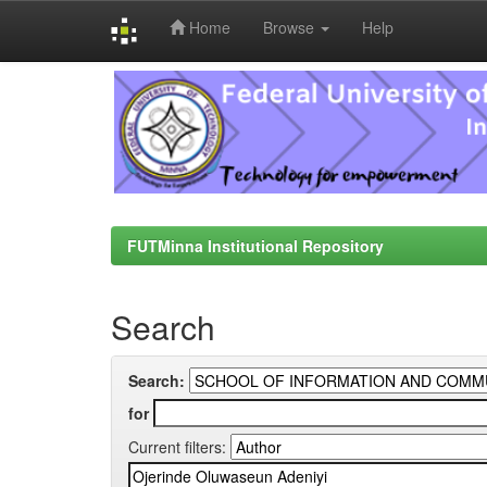
Home
Browse
Help
Skip
navigation
FUTMinna Institutional Repository
Search
Search:
for
Current filters: