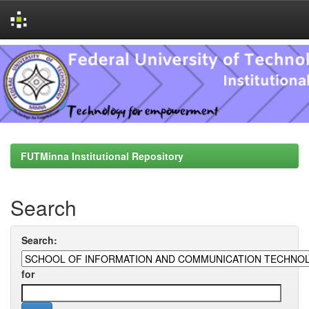
Skip
navigation
FUTMinna Institutional Repository
Search
Search:
for