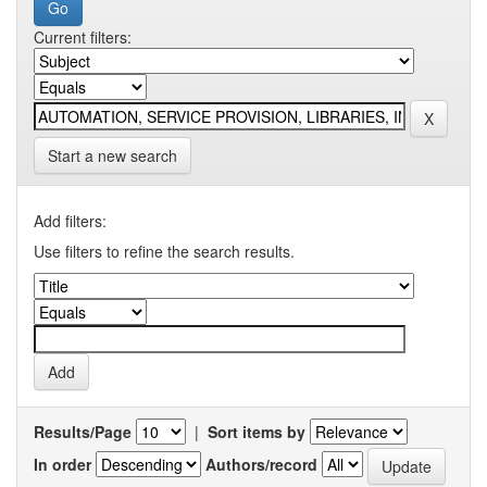
Current filters:
Start a new search
Add filters:
Use filters to refine the search results.
Results/Page
|
Sort items by
In order
Authors/record