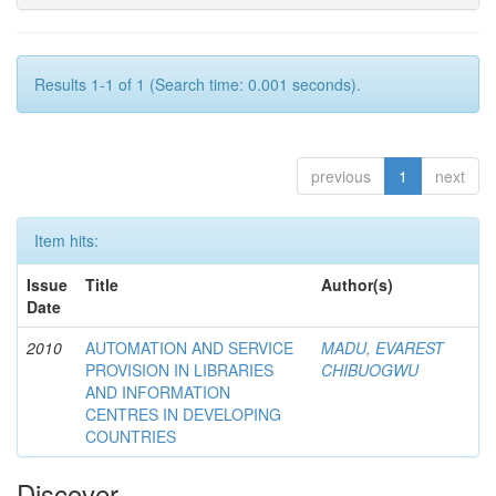
Results 1-1 of 1 (Search time: 0.001 seconds).
previous
1
next
Item hits:
Issue
Title
Author(s)
Date
2010
AUTOMATION AND SERVICE
MADU, EVAREST
PROVISION IN LIBRARIES
CHIBUOGWU
AND INFORMATION
CENTRES IN DEVELOPING
COUNTRIES
Discover