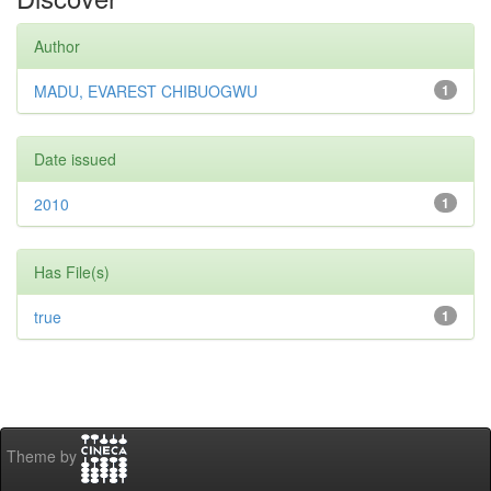
Author
MADU, EVAREST CHIBUOGWU
1
Date issued
2010
1
Has File(s)
true
1
Theme by