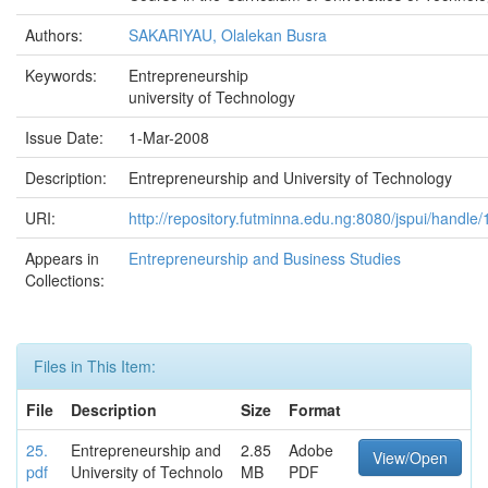
Authors:
SAKARIYAU, Olalekan Busra
Keywords:
Entrepreneurship
university of Technology
Issue Date:
1-Mar-2008
Description:
Entrepreneurship and University of Technology
URI:
http://repository.futminna.edu.ng:8080/jspui/handl
Appears in
Entrepreneurship and Business Studies
Collections:
Files in This Item:
File
Description
Size
Format
25.
Entrepreneurship and
2.85
Adobe
View/Open
pdf
University of Technolo
MB
PDF