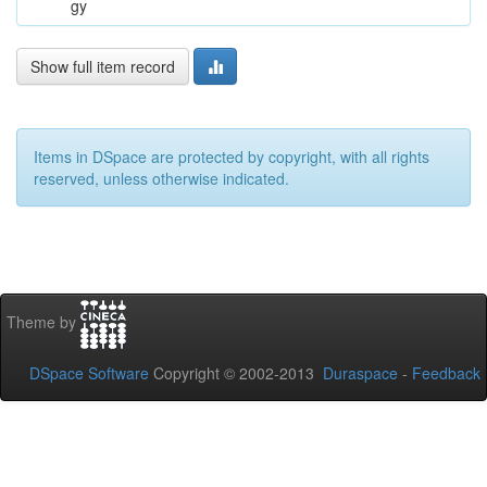
gy
Show full item record
Items in DSpace are protected by copyright, with all rights
reserved, unless otherwise indicated.
Theme by
DSpace Software
Copyright © 2002-2013
Duraspace
-
Feedback