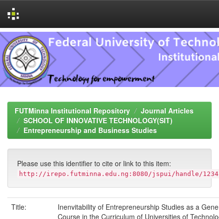
Skip
navigation
FUTMinna Institutional Repository
Journal Articles
SCHOOL OF INNOVATIVE TECHNOLOGY(SIT)
Entrepreneurship and Business Studies
Please use this identifier to cite or link to this item:
http://irepo.futminna.edu.ng:8080/jspui/handle/1234
Title:
Inenvitability of Entrepreneurship Studies as a Gene
Course in the Curriculum of Universities of Technolo