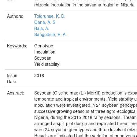
rhizobia inoculation in the savanna region of Nigeria
Authors:
Tolorunse, K. D.
Gana, A. S.
Bala, A.
Sangodele, E. A.
Keywords:
Genotype
Inoculation
Soybean
Yield stability
Issue
2018
Date:
Abstract:
Soybean (Glycine max (L.) Merrill) production is expa
temperate and tropical environments. Yield stability 
inoculation were investigated in 24 soybean genotyp
successive growing seasons at three agro-ecological
Nigeria, during the 2015-2016 rainy seasons. Treat
arranged a split-plot design and replicated three tim
were 24 soybean genotypes and three levels of rhizob
Results are indicated that the variation of genotypes 