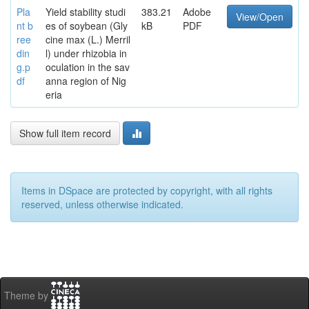
Pla
Yield stability studi
383.21
Adobe
View/Open
nt b
es of soybean (Gly
kB
PDF
ree
cine max (L.) Merril
din
l) under rhizobia in
g.p
oculation in the sav
df
anna region of Nig
eria
Show full item record
Items in DSpace are protected by copyright, with all rights
reserved, unless otherwise indicated.
Theme by