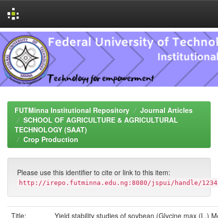
Skip
navigation
FUTMinna Institutional Repository
Journal Articles
SCHOOL OF AGRICULTURE & AGRICULTURAL
TECHNOLOGY (SAAT)
Crop Production
Please use this identifier to cite or link to this item:
http://irepo.futminna.edu.ng:8080/jspui/handle/1234
Title:
Yield stability studies of soybean (Glycine max (L.) Me