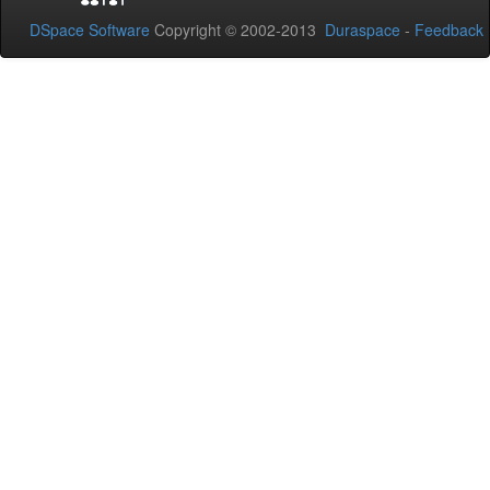
DSpace Software
Copyright © 2002-2013
Duraspace
-
Feedback