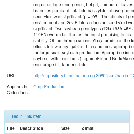
on percentage emergence, height, number of leaves
branches per plant, total biomass yield, above-grou
seed yield was significant (p = .05). The effects of g
environment and G × E interactions on seed yield we
significant. Two soybean genotypes (TGx 1989-45F
110FN) were identified as the most promising in relati
stability. Of the three locations, Abuja produced the l
effects followed by Igabi and may be most appropria
for large-scale soybean production. Appropriate inocu
soybean with inoculants (LegumeFix and NoduMax) 
encouraged in farmer’s field
URI:
http://repository.futminna.edu.ng:8080/jspui/handle
Appears in
Crop Production
Collections:
Files in This Item:
File
Description
Size
Format