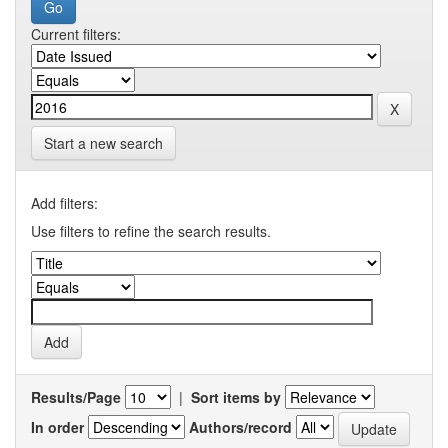
Current filters:
Start a new search
Add filters:
Use filters to refine the search results.
Results/Page
|
Sort items by
In order
Authors/record