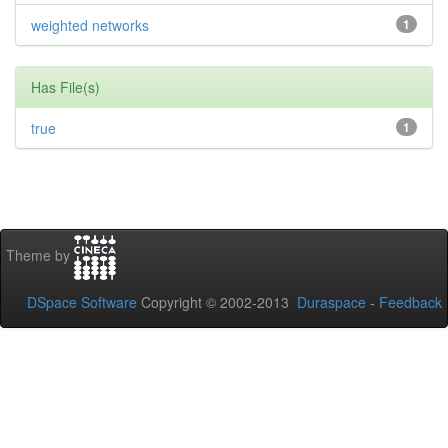
weighted networks
1
Has File(s)
true
1
Theme by
DSpace Software
Copyright © 2002-2013
Duraspace
-
Feedback