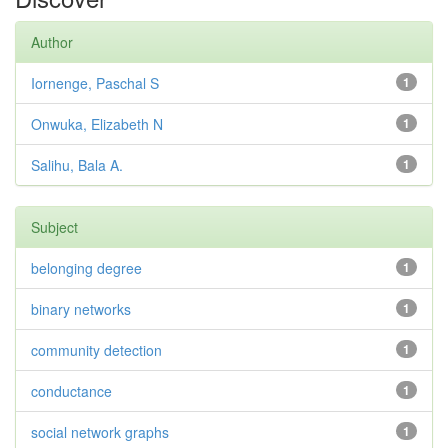
Author
Iornenge, Paschal S
1
Onwuka, Elizabeth N
1
Salihu, Bala A.
1
Subject
belonging degree
1
binary networks
1
community detection
1
conductance
1
social network graphs
1