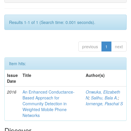
Results 1-1 of 1 (Search time: 0.001 seconds).
previous
1
next
Item hits:
Issue
Title
Author(s)
Date
2016
An Enhanced Conductance-
Onwuka, Elizabeth
Based Approach for
N
;
Salihu, Bala A.
;
Community Detection in
Iornenge, Paschal S
Weighted Mobile Phone
Networks
Discover