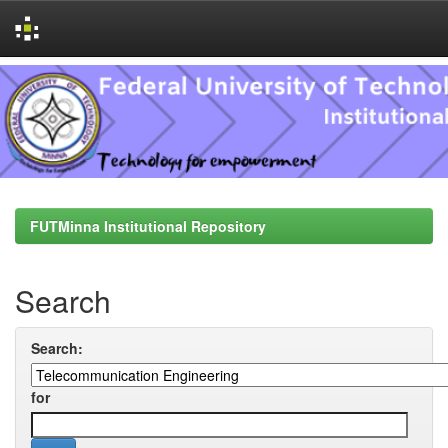
Skip
navigation
FUTMinna Institutional Repository
Search
Search:
for