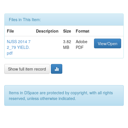
Files in This Item:
File
Description
Size
Format
NJSS 2014 7
3.82
Adobe
View/Open
2_79 YIELD.
MB
PDF
pdf
Show full item record
Items in DSpace are protected by copyright, with all rights
reserved, unless otherwise indicated.