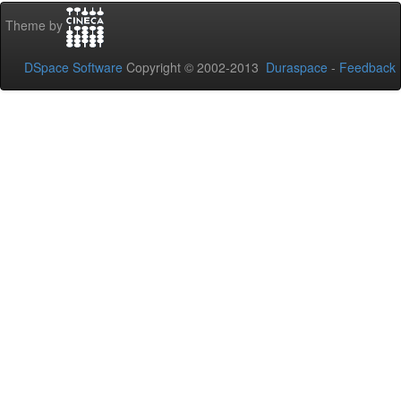
Theme by
DSpace Software
Copyright © 2002-2013
Duraspace
-
Feedback