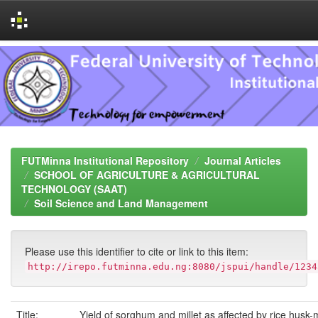
Skip
navigation
FUTMinna Institutional Repository
Journal Articles
SCHOOL OF AGRICULTURE & AGRICULTURAL
TECHNOLOGY (SAAT)
Soil Science and Land Management
Please use this identifier to cite or link to this item:
http://irepo.futminna.edu.ng:8080/jspui/handle/1234
Title:
Yield of sorghum and millet as affected by rice husk