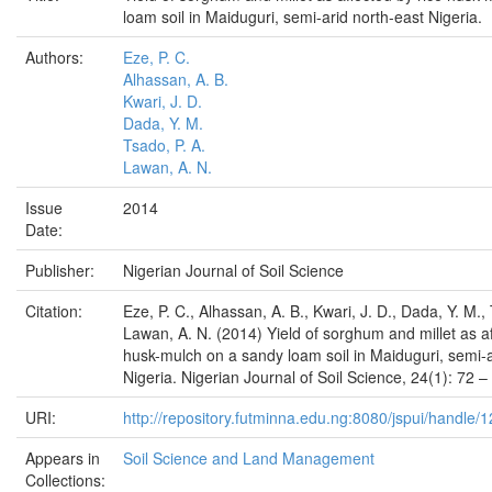
loam soil in Maiduguri, semi-arid north-east Nigeria.
Authors:
Eze, P. C.
Alhassan, A. B.
Kwari, J. D.
Dada, Y. M.
Tsado, P. A.
Lawan, A. N.
Issue
2014
Date:
Publisher:
Nigerian Journal of Soil Science
Citation:
Eze, P. C., Alhassan, A. B., Kwari, J. D., Dada, Y. M.,
Lawan, A. N. (2014) Yield of sorghum and millet as af
husk-mulch on a sandy loam soil in Maiduguri, semi-a
Nigeria. Nigerian Journal of Soil Science, 24(1): 72 –
URI:
http://repository.futminna.edu.ng:8080/jspui/handle
Appears in
Soil Science and Land Management
Collections: