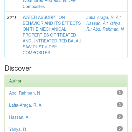
Weathered Red Balau/LDPE
Composites
2011
WATER ABSORPTION
Lafia-Araga, R. A.
;
BEHAVIOR AND ITS EFFECTS
Hassan, A.
;
Yahya,
ON THE MECHANICAL
R.
;
Abd. Rahman, N
PROPERTIES OF TREATED
AND UNTREATED RED BALAU
SAW DUST /LDPE
COMPOSITES
Discover
Author
Abd. Rahman, N
3
Lafia-Araga, R. A.
3
Hassan, A.
2
Yahya, R
2