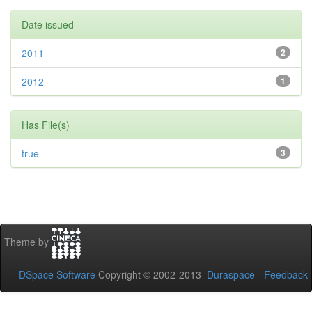
Date issued
2011
2
2012
1
Has File(s)
true
3
Theme by
DSpace Software
Copyright © 2002-2013
Duraspace
-
Feedback