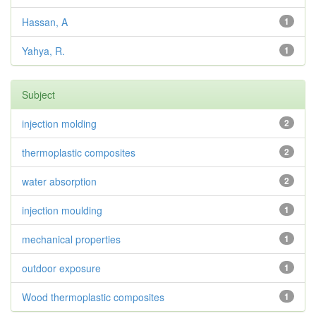
Hassan, A
1
Yahya, R.
1
Subject
injection molding
2
thermoplastic composites
2
water absorption
2
injection moulding
1
mechanical properties
1
outdoor exposure
1
Wood thermoplastic composites
1