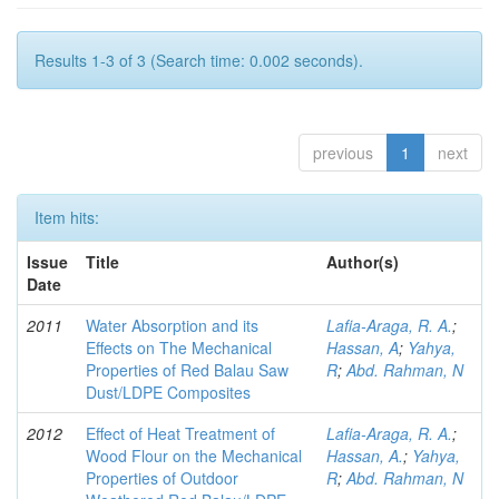
Results 1-3 of 3 (Search time: 0.002 seconds).
previous
1
next
Item hits:
Issue
Title
Author(s)
Date
2011
Water Absorption and its
Lafia-Araga, R. A.
;
Effects on The Mechanical
Hassan, A
;
Yahya,
Properties of Red Balau Saw
R
;
Abd. Rahman, N
Dust/LDPE Composites
2012
Effect of Heat Treatment of
Lafia-Araga, R. A.
;
Wood Flour on the Mechanical
Hassan, A.
;
Yahya,
Properties of Outdoor
R
;
Abd. Rahman, N