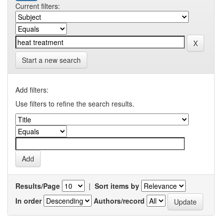
Current filters:
Start a new search
Add filters:
Use filters to refine the search results.
Results/Page
|
Sort items by
In order
Authors/record