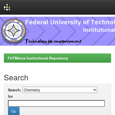
Skip
navigation
FUTMinna Institutional Repository
Search
Search:
for