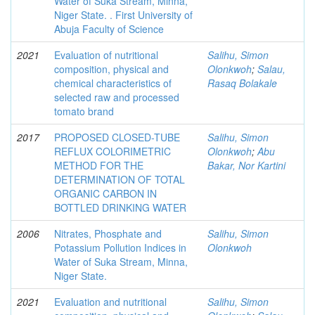
Water of Suka Stream, Minna,
Niger State. . First University of
Abuja Faculty of Science
2021
Evaluation of nutritional
Salihu, Simon
composition, physical and
Olonkwoh
;
Salau,
chemical characteristics of
Rasaq Bolakale
selected raw and processed
tomato brand
2017
PROPOSED CLOSED-TUBE
Salihu, Simon
REFLUX COLORIMETRIC
Olonkwoh
;
Abu
METHOD FOR THE
Bakar, Nor Kartini
DETERMINATION OF TOTAL
ORGANIC CARBON IN
BOTTLED DRINKING WATER
2006
Nitrates, Phosphate and
Salihu, Simon
Potassium Pollution Indices in
Olonkwoh
Water of Suka Stream, Minna,
Niger State.
2021
Evaluation and nutritional
Salihu, Simon