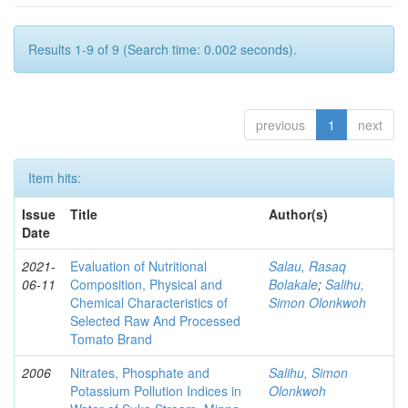
Results 1-9 of 9 (Search time: 0.002 seconds).
previous
1
next
Item hits:
Issue
Title
Author(s)
Date
2021-
Evaluation of Nutritional
Salau, Rasaq
06-11
Composition, Physical and
Bolakale
;
Salihu,
Chemical Characteristics of
Simon Olonkwoh
Selected Raw And Processed
Tomato Brand
2006
Nitrates, Phosphate and
Salihu, Simon
Potassium Pollution Indices in
Olonkwoh