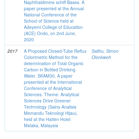
Naphthaldimine schiff Bases. A
paper presented at the Annual
National Conference of the
School of Science held at
Adeyemi College of Education
(ACE) Ondo, on 2nd June,
2020
2017
A Proposed Closed-Tube Reflux
Salihu, Simon
Colorimetric Method for the
Olonkwoh
determination of Total Organic
Carbon in Bottled Drinking
Water. SKAM30, A paper
presented at the International
Conference of Analytical
Sciences. Theme: Analytical
Sciences Drive Greener
Technology (Sains Analisis
Memandu Teknologi Hijau),
held at the Hatten Hotel
Melaka, Malaysia