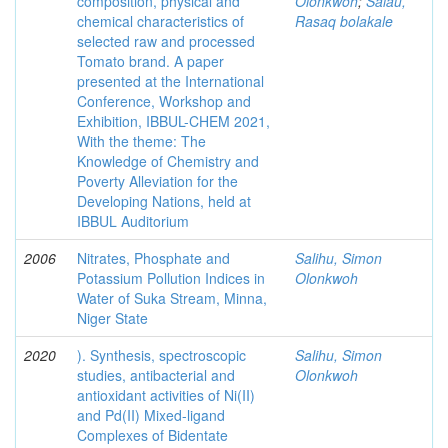
composition, physical and
Olonkwoh
;
Salau,
chemical characteristics of
Rasaq bolakale
selected raw and processed
Tomato brand. A paper
presented at the International
Conference, Workshop and
Exhibition, IBBUL-CHEM 2021,
With the theme: The
Knowledge of Chemistry and
Poverty Alleviation for the
Developing Nations, held at
IBBUL Auditorium
2006
Nitrates, Phosphate and
Salihu, Simon
Potassium Pollution Indices in
Olonkwoh
Water of Suka Stream, Minna,
Niger State
2020
). Synthesis, spectroscopic
Salihu, Simon
studies, antibacterial and
Olonkwoh
antioxidant activities of Ni(II)
and Pd(II) Mixed-ligand
Complexes of Bidentate