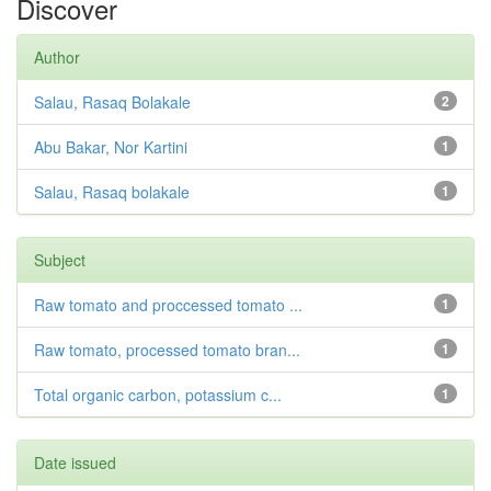
Discover
Author
Salau, Rasaq Bolakale
2
Abu Bakar, Nor Kartini
1
Salau, Rasaq bolakale
1
Subject
Raw tomato and proccessed tomato ...
1
Raw tomato, processed tomato bran...
1
Total organic carbon, potassium c...
1
Date issued