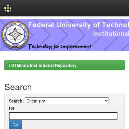
Skip
navigation
FUTMinna Institutional Repository
Search
Search:
for