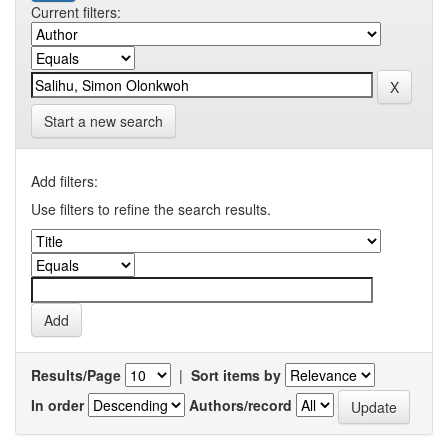
Current filters:
Start a new search
Add filters:
Use filters to refine the search results.
Results/Page
|
Sort items by
In order
Authors/record