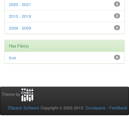
2020 - 2021
4
2010 - 2019
2
2006 - 2009
3
Has File(s)
true
9
Theme by
DSpace Software
Copyright © 2002-2013
Duraspace
-
Feedback