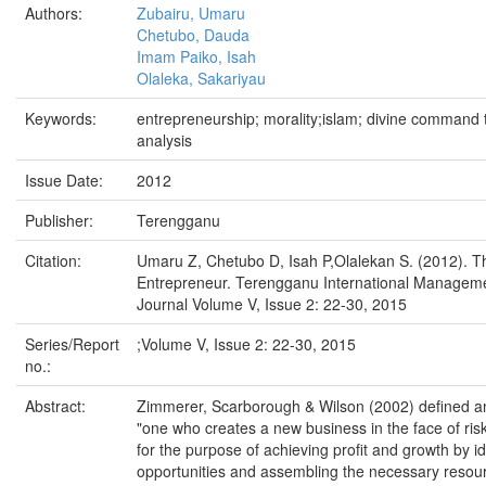
Authors:
Zubairu, Umaru
Chetubo, Dauda
Imam Paiko, Isah
Olaleka, Sakariyau
Keywords:
entrepreneurship; morality;islam; divine command th
analysis
Issue Date:
2012
Publisher:
Terengganu
Citation:
Umaru Z, Chetubo D, Isah P,Olalekan S. (2012). T
Entrepreneur. Terengganu International Managem
Journal Volume V, Issue 2: 22-30, 2015
Series/Report
;Volume V, Issue 2: 22-30, 2015
no.:
Abstract:
Zimmerer, Scarborough & Wilson (2002) defined a
"one who creates a new business in the face of ris
for the purpose of achieving profit and growth by id
opportunities and assembling the necessary resourc