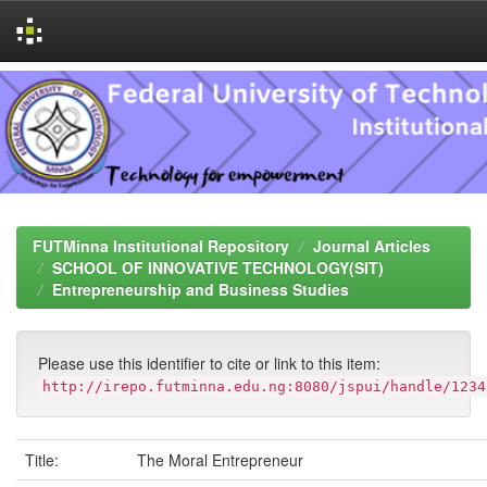
Skip
navigation
FUTMinna Institutional Repository
Journal Articles
SCHOOL OF INNOVATIVE TECHNOLOGY(SIT)
Entrepreneurship and Business Studies
Please use this identifier to cite or link to this item:
http://irepo.futminna.edu.ng:8080/jspui/handle/1234
Title:
The Moral Entrepreneur