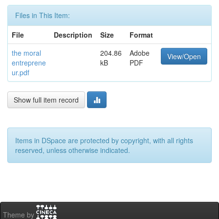
Files in This Item:
File
Description
Size
Format
the moral
204.86
Adobe
View/Open
entreprene
kB
PDF
ur.pdf
Show full item record
Items in DSpace are protected by copyright, with all rights
reserved, unless otherwise indicated.
Theme by