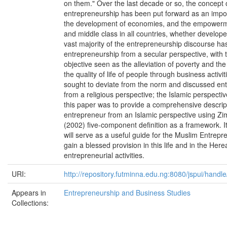
on them." Over the last decade or so, the concept 
entrepreneurship has been put forward as an impor
the development of economies, and the empowerm
and middle class in all countries, whether develop
vast majority of the entrepreneurship discourse ha
entrepreneurship from a secular perspective, with 
objective seen as the alleviation of poverty and th
the quality of life of people through business activiti
sought to deviate from the norm and discussed en
from a religious perspective; the Islamic perspectiv
this paper was to provide a comprehensive descript
entrepreneur from an Islamic perspective using Zim
(2002) five-component definition as a framework. It 
will serve as a useful guide for the Muslim Entrep
gain a blessed provision in this life and in the Here
entrepreneurial activities.
URI:
http://repository.futminna.edu.ng:8080/jspui/han
Appears in
Entrepreneurship and Business Studies
Collections: