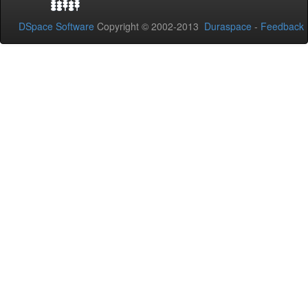
DSpace Software
Copyright © 2002-2013
Duraspace
-
Feedback