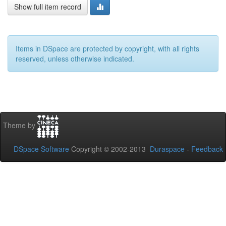
Show full item record
Items in DSpace are protected by copyright, with all rights
reserved, unless otherwise indicated.
Theme by
DSpace Software
Copyright © 2002-2013
Duraspace
-
Feedback