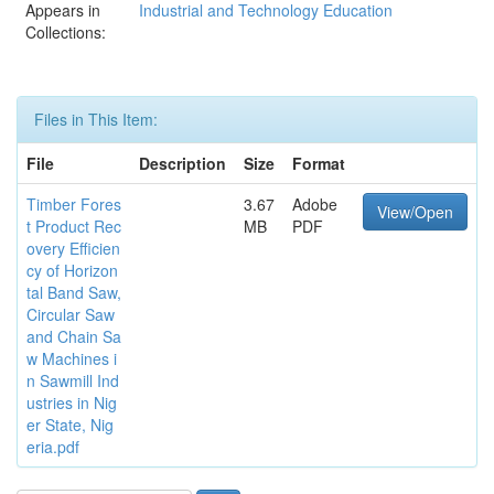
Appears in
Industrial and Technology Education
Collections:
Files in This Item:
File
Description
Size
Format
Timber Fores
3.67
Adobe
View/Open
t Product Rec
MB
PDF
overy Efficien
cy of Horizon
tal Band Saw,
Circular Saw
and Chain Sa
w Machines i
n Sawmill Ind
ustries in Nig
er State, Nig
eria.pdf