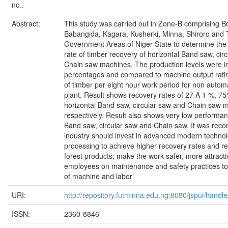
no.:
Abstract:
This study was carried out in Zone-B comprising 
Babangida, Kagara, Kusherki, Minna, Shiroro and 
Government Areas of Niger State to determine the e
rate of timber recovery of horizontal Band saw, cir
Chain saw machines. The production levels were in
percentages and compared to machine output ratin
of timber per eight hour work period for non auto
plant. Result shows recovery rates of 27 A 1 %, 
horizontal Band saw, circular saw and Chain saw 
respectively. Result also shows very low performan
Band saw, circular saw and Chain saw. It was rec
industry should invest in advanced modern technol
processing to achieve higher recovery rates and r
forest products; make the work safer, more attractiv
employees on maintenance and safety practices to 
of machine and labor
URI:
http://repository.futminna.edu.ng:8080/jspui/han
ISSN:
2360-8846