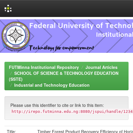
Skip
navigation
FUTMinna Institutional Repository
Journal Articles
SCHOOL OF SCIENCE & TECHNOLOGY EDUCATION
(SSTE)
Industrial and Technology Education
Please use this identifier to cite or link to this item:
http://irepo.futminna.edu.ng:8080/jspui/handle/1234
Title:
Timber Forest Product Recovery Efficiency of Hori