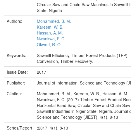
Circular Saw and Chain Saw Machines in Sawmill In
State, Nigeria
Authors:
Mohammed, B. M.
Kareem, W. B.
Hassan, A. M.
Nwankwo, F. C.
Okwori, R. O.
Keywords:
Sawmill Efficiency, Timber Forest Products (TFP),
Conversion, Timber Recovery.
Issue Date:
2017
Publisher:
Journal of Information, Science and Technology (J
Citation:
Mohammed, B. M., Kareem, W. B., Hassan, A. M., 
Nwankwo, F. C. (2017) Timber Forest Product Reco
Horizontal Band Saw, Circular Saw and Chain Saw
Sawmill Industries in Niger State, Nigeria. Journal 
Science and Technology (JIEST). 4(1), 8-13
Series/Report
;2017, 4(1), 8-13