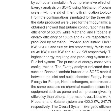
by computer simulation. A comprehensive effect o
Exergy analysis on SOFC using Methanol, Propane
system with the aid of Thermolib simulation toolbo
From the configurations simulated for the three diff
the data produced were used for thermodynamic an
obtained showed that Butane configuration has the
efficiency of 50.3% .while Methanol and Propane 
energy efficiency of 46.5% and 47.7% respectively.
produced by Methanol, Propane and Butane Fuel 
KW, 234.67 and 263.92 Kw respectively. While that
69.45 KW, 0.062 KW and 4.972 KW respectively. Th
highest energy requiring and producing system is 
Fuelled system. The principle of energy conservati
configurations. The Exergy analysis indicated tha
such as Reactor, lambda burner and SOFC stack t
between the inlet and outlet chemical Exergy. How
Exergy for Pumps, Heat exchangers, compressor 
the same because no chemical reaction occurs in t
equipment such as pump and compressor gives hig
efficiency than others. In terms of overall loss wor
Propane, and Butane system are 422.2 KW, 247.
respectively. The Overall System Exergetic efficienc