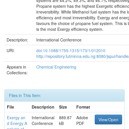
systems are 44.2%, 49.3%, and 46.7% respectively
Propane system has the highest Exergetic efficienc
irreversibility. While Methanol fuel system has the 
efficiency and most irreversibility. Exergy and ener
favours the choice of propane fuel system. This i
is the most Exergy efficiency system.
Description:
International Conference
URI:
doi:10.1088/1755-1315/173/1/012010
http://repository.futminna.edu.ng:8080/jspui/han
Appears in
Chemical Engineering
Collections:
Files in This Item:
File
Description
Size
Format
Exergy an
International
889.87
Adobe
View/Open
d Energy A
Conference
kB
PDF