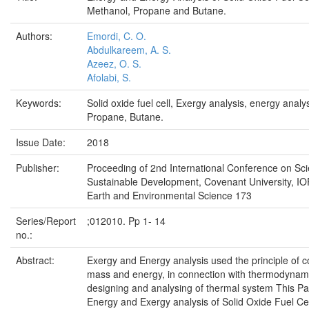
Methanol, Propane and Butane.
Authors:
Emordi, C. O.
Abdulkareem, A. S.
Azeez, O. S.
Afolabi, S.
Keywords:
Solid oxide fuel cell, Exergy analysis, energy analy
Propane, Butane.
Issue Date:
2018
Publisher:
Proceeding of 2nd International Conference on Sc
Sustainable Development, Covenant University, IOP
Earth and Environmental Science 173
Series/Report
;012010. Pp 1- 14
no.:
Abstract:
Exergy and Energy analysis used the principle of c
mass and energy, in connection with thermodynami
designing and analysing of thermal system This P
Energy and Exergy analysis of Solid Oxide Fuel C