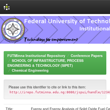
Skip
navigation
FUTMinna Institutional Repository
Conference Papers
SCHOOL OF INFRASTRUCTURE, PROCESS
ENGINEERING & TECHNOLOGY (SIPET)
Chemical Engineering
Please use this identifier to cite or link to this item:
http://irepo.futminna.edu.ng:8080/jspui/handle/1234
Title:
Exergy and Energy Analysis of Solid Oxide Fuel Ce