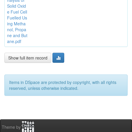
nalysis of
Solid Oxid
e Fuel Cell
Fuelled Us
ing Metha
nol, Propa
ne and But
ane.pdf
Show full item record
Items in DSpace are protected by copyright, with all rights
reserved, unless otherwise indicated.
Theme by