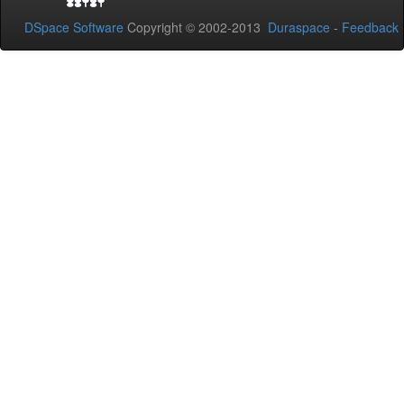
DSpace Software
Copyright © 2002-2013
Duraspace
-
Feedback