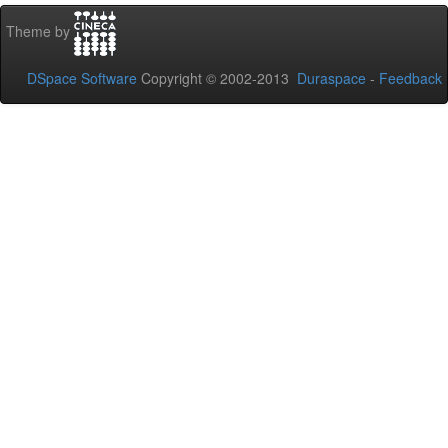
Theme by
DSpace Software
Copyright © 2002-2013
Duraspace
-
Feedback