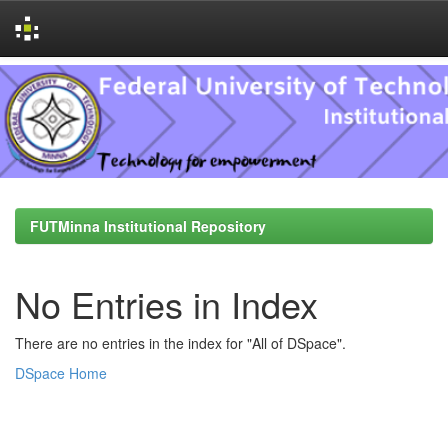
Skip
navigation
FUTMinna Institutional Repository
No Entries in Index
There are no entries in the index for "All of DSpace".
DSpace Home