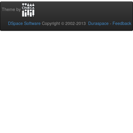
Theme by
DSpace Software
Copyright © 2002-2013
Duraspace
-
Feedback