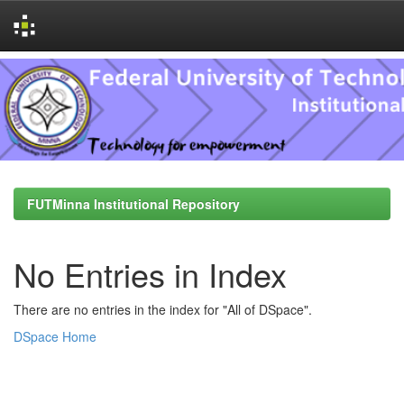
Skip
navigation
FUTMinna Institutional Repository
No Entries in Index
There are no entries in the index for "All of DSpace".
DSpace Home