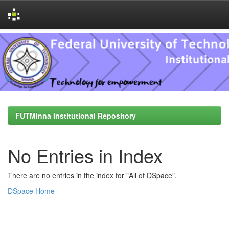
Skip
navigation
FUTMinna Institutional Repository
No Entries in Index
There are no entries in the index for "All of DSpace".
DSpace Home