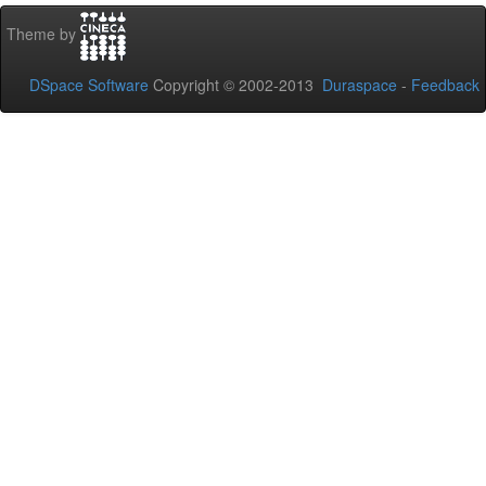
Theme by
DSpace Software
Copyright © 2002-2013
Duraspace
-
Feedback