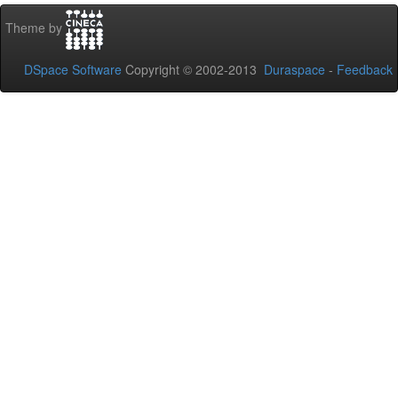
Theme by
DSpace Software
Copyright © 2002-2013
Duraspace
-
Feedback