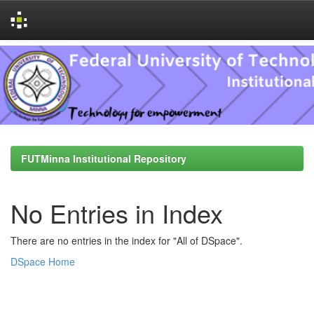
Skip
navigation
FUTMinna Institutional Repository
No Entries in Index
There are no entries in the index for "All of DSpace".
DSpace Home