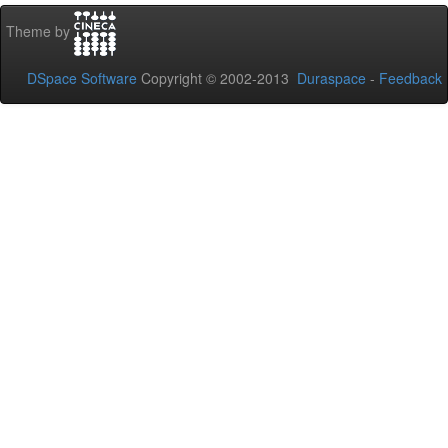
Theme by
DSpace Software
Copyright © 2002-2013
Duraspace
-
Feedback