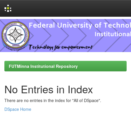
Skip
navigation
FUTMinna Institutional Repository
No Entries in Index
There are no entries in the index for "All of DSpace".
DSpace Home