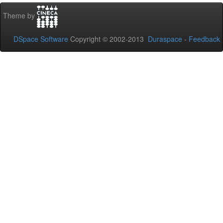
Theme by
DSpace Software
Copyright © 2002-2013
Duraspace
-
Feedback