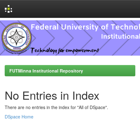
Skip
navigation
FUTMinna Institutional Repository
No Entries in Index
There are no entries in the index for "All of DSpace".
DSpace Home