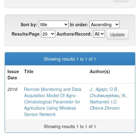
Sort by:
In order:
Results/Page
Authors/Record:
Showing results 1 to 1 of 1
Issue
Title
Author(s)
Date
2016
Remote Monitoring and Data
J., Agajo
;
O.B.,
Acquisition Model Of Agro-
Chukwuejekwu
;
N.,
Climatological Parameter for
Nathaniel
;
I.C.
Agriculture Using Wireless
Obiora-Dimson
Sensor Network
Showing results 1 to 1 of 1