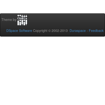
Theme by
DSpace Software
Copyright © 2002-2013
Duraspace
-
Feedback