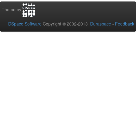
Theme by
DSpace Software
Copyright © 2002-2013
Duraspace
-
Feedback