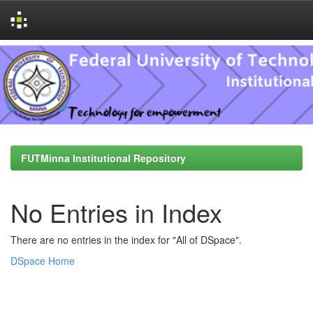
Skip
navigation
FUTMinna Institutional Repository
No Entries in Index
There are no entries in the index for "All of DSpace".
DSpace Home