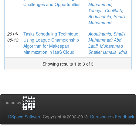
Challenges and Opportunities
Muhammad
;
Yahaya, Coulibaly
;
Abdulhamid, Shafi’i
Muhammad
2014-
Tasks Scheduling Technique
Abdulhamid, Shafi’i
05-13
Using League Championship
Muhammad
;
Abd
Algorithm for Makespan
Latiff, Muhammad
Minimization in IaaS Cloud
Shafie
;
Ismaila, Idris
Showing results 1 to 3 of 3
Theme by
DSpace Software
Copyright © 2002-2013
Duraspace
-
Feedback