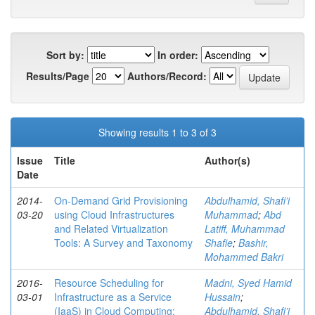
Sort by:
In order:
Results/Page
Authors/Record:
Showing results 1 to 3 of 3
Issue
Title
Author(s)
Date
2014-
On-Demand Grid Provisioning
Abdulhamid, Shafi’i
03-20
using Cloud Infrastructures
Muhammad
;
Abd
and Related Virtualization
Latiff, Muhammad
Tools: A Survey and Taxonomy
Shafie
;
Bashir,
Mohammed Bakri
2016-
Resource Scheduling for
Madni, Syed Hamid
03-01
Infrastructure as a Service
Hussain
;
(IaaS) in Cloud Computing:
Abdulhamid, Shafi’i