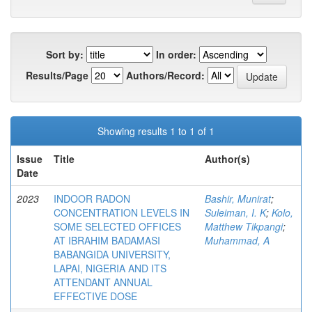
Sort by:
In order:
Results/Page
Authors/Record:
Showing results 1 to 1 of 1
Issue
Title
Author(s)
Date
2023
INDOOR RADON
Bashir, Munirat
;
CONCENTRATION LEVELS IN
Suleiman, I. K
;
Kolo,
SOME SELECTED OFFICES
Matthew Tikpangi
;
AT IBRAHIM BADAMASI
Muhammad, A
BABANGIDA UNIVERSITY,
LAPAI, NIGERIA AND ITS
ATTENDANT ANNUAL
EFFECTIVE DOSE