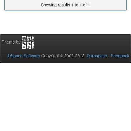
Showing results 1 to 1 of 1
Theme by
DSpace Software
Copyright © 2002-2013
Duraspace
-
Feedback