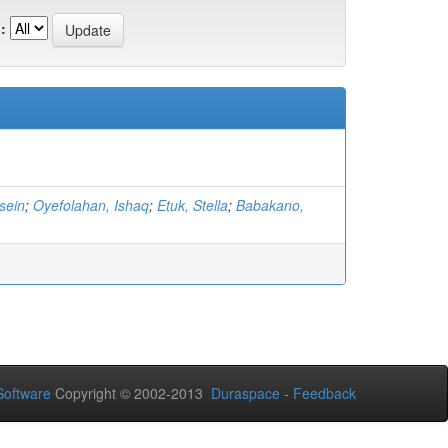
:
sein
;
Oyefolahan, Ishaq
;
Etuk, Stella
;
Babakano,
oftware
Copyright © 2002-2013
Duraspace
-
Feedback