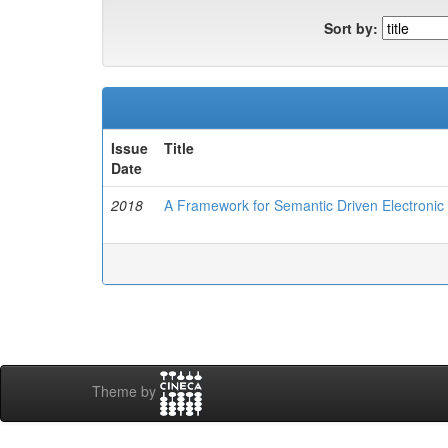
Sort by:
Issue
Title
Date
2018
A Framework for Semantic Driven Electronic
Theme by