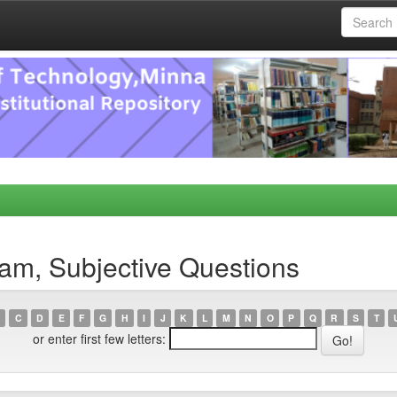
am, Subjective Questions
C
D
E
F
G
H
I
J
K
L
M
N
O
P
Q
R
S
T
or enter first few letters: