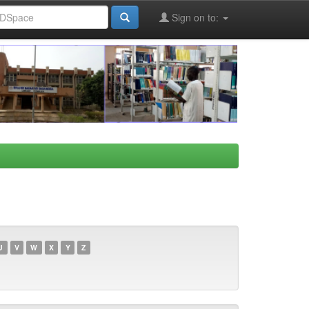
Sign on to:
U
V
W
X
Y
Z