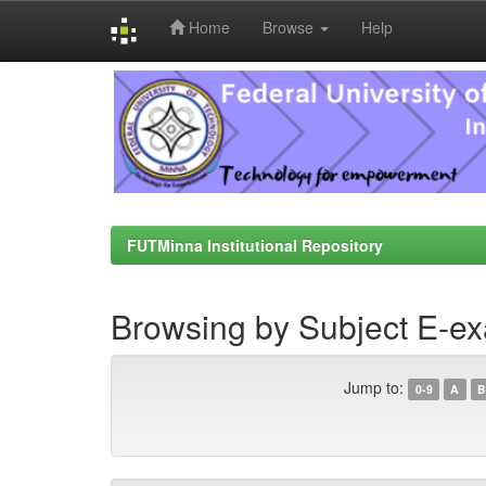
Home
Browse
Help
Skip
navigation
FUTMinna Institutional Repository
Browsing by Subject E-ex
Jump to:
0-9
A
B