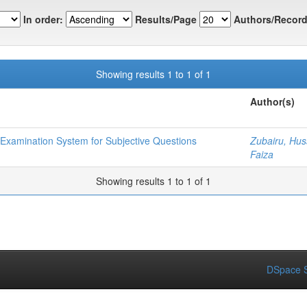
In order:
Results/Page
Authors/Record
Showing results 1 to 1 of 1
Author(s)
 Examination System for Subjective Questions
Zubairu, Hus
Faiza
Showing results 1 to 1 of 1
DSpace S