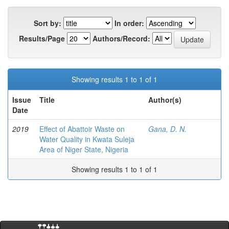
Sort by:
In order:
Results/Page
Authors/Record:
Showing results 1 to 1 of 1
Issue
Title
Author(s)
Date
2019
Effect of Abattoir Waste on
Gana, D. N.
Water Quality in Kwata Suleja
Area of Niger State, Nigeria
Showing results 1 to 1 of 1