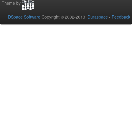
Theme by
DSpace Software
Copyright © 2002-2013
Duraspace
-
Feedback