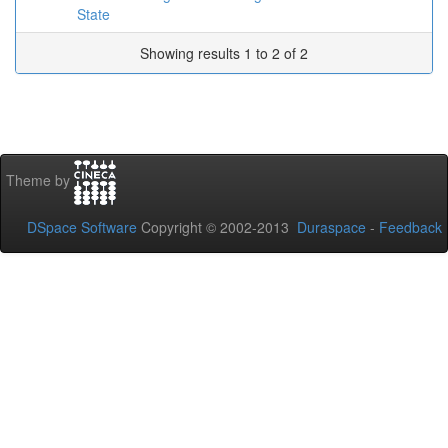
State
Showing results 1 to 2 of 2
Theme by
DSpace Software
Copyright © 2002-2013
Duraspace
-
Feedback