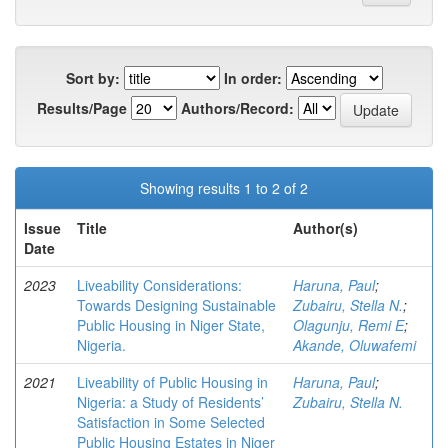
Sort by:
In order:
Results/Page
Authors/Record:
Showing results 1 to 2 of 2
Issue
Title
Author(s)
Date
2023
Liveability Considerations:
Haruna, Paul
;
Towards Designing Sustainable
Zubairu, Stella N.
;
Public Housing in Niger State,
Olagunju, Remi E
;
Nigeria.
Akande, Oluwafemi
2021
Liveability of Public Housing in
Haruna, Paul
;
Nigeria: a Study of Residents’
Zubairu, Stella N.
Satisfaction in Some Selected
Public Housing Estates in Niger