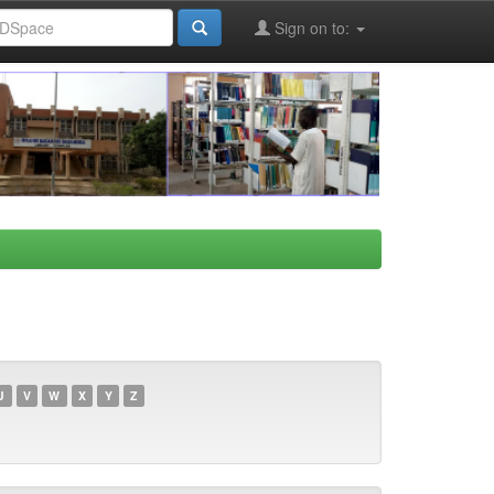
Sign on to:
U
V
W
X
Y
Z