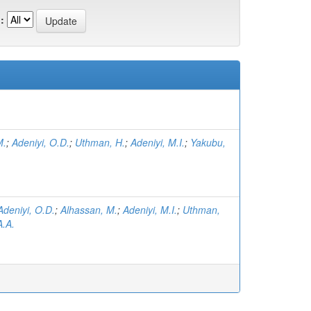
:
M.
;
Adeniyi, O.D.
;
Uthman, H.
;
Adeniyi, M.I.
;
Yakubu,
Adeniyi, O.D.
;
Alhassan, M.
;
Adeniyi, M.I.
;
Uthman,
.A.