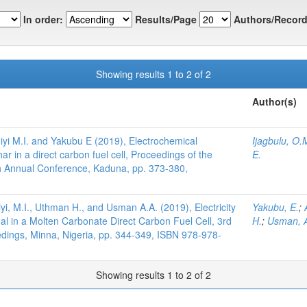
In order:
Results/Page
Authors/Record
Showing results 1 to 2 of 2
Author(s)
iyi M.I. and Yakubu E (2019), Electrochemical
Ijagbulu, O.
 in a direct carbon fuel cell, Proceedings of the
E.
th Annual Conference, Kaduna, pp. 373-380,
yi, M.I., Uthman H., and Usman A.A. (2019), Electricity
Yakubu, E.
;
l in a Molten Carbonate Direct Carbon Fuel Cell, 3rd
H.
;
Usman, A
dings, Minna, Nigeria, pp. 344-349, ISBN 978-978-
Showing results 1 to 2 of 2