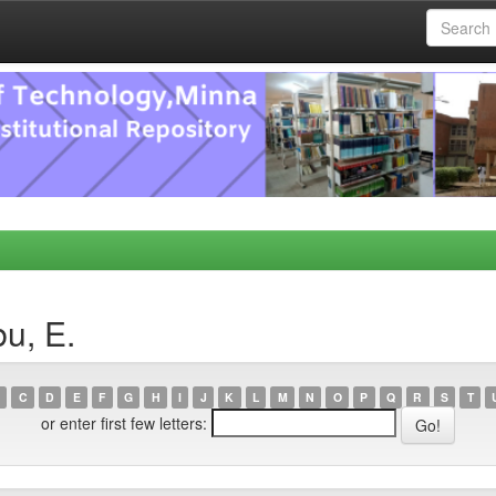
u, E.
C
D
E
F
G
H
I
J
K
L
M
N
O
P
Q
R
S
T
or enter first few letters: