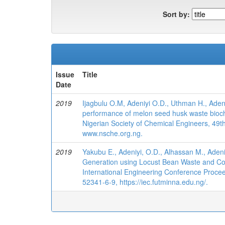
Sort by:
Issue
Title
Date
2019
Ijagbulu O.M, Adeniyi O.D., Uthman H., Aden
performance of melon seed husk waste biochar
Nigerian Society of Chemical Engineers, 49
www.nsche.org.ng.
2019
Yakubu E., Adeniyi, O.D., Alhassan M., Adeni
Generation using Locust Bean Waste and Coa
International Engineering Conference Procee
52341-6-9, https://iec.futminna.edu.ng/.