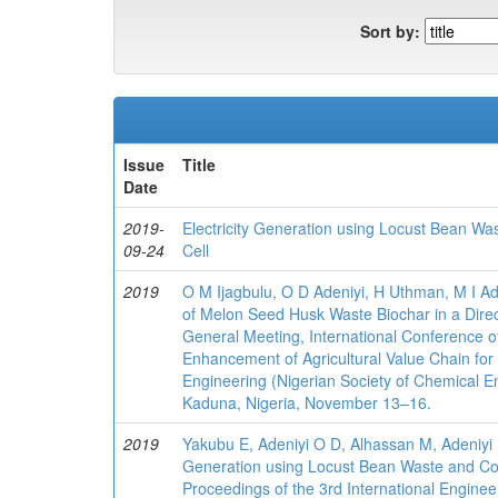
Sort by:
Issue
Title
Date
2019-
Electricity Generation using Locust Bean Wa
09-24
Cell
2019
O M Ijagbulu, O D Adeniyi, H Uthman, M I A
of Melon Seed Husk Waste Biochar in a Direc
General Meeting, International Conference o
Enhancement of Agricultural Value Chain fo
Engineering (Nigerian Society of Chemical En
Kaduna, Nigeria, November 13–16.
2019
Yakubu E, Adeniyi O D, Alhassan M, Adeniyi 
Generation using Locust Bean Waste and Coa
Proceedings of the 3rd International Enginee