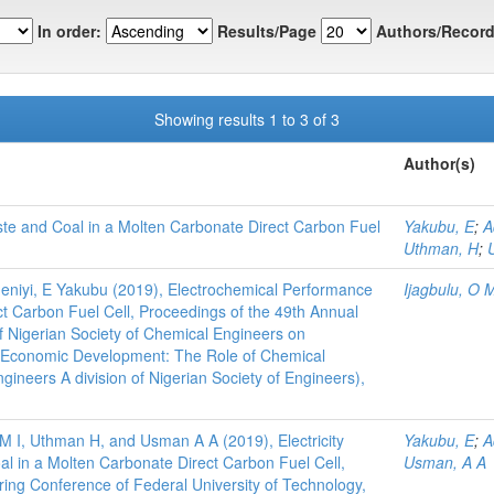
In order:
Results/Page
Authors/Record
Showing results 1 to 3 of 3
Author(s)
ste and Coal in a Molten Carbonate Direct Carbon Fuel
Yakubu, E
;
A
Uthman, H
;
deniyi, E Yakubu (2019), Electrochemical Performance
Ijagbulu, O 
t Carbon Fuel Cell, Proceedings of the 49th Annual
f Nigerian Society of Chemical Engineers on
r Economic Development: The Role of Chemical
gineers A division of Nigerian Society of Engineers),
M I, Uthman H, and Usman A A (2019), Electricity
Yakubu, E
;
A
l in a Molten Carbonate Direct Carbon Fuel Cell,
Usman, A A
ring Conference of Federal University of Technology,