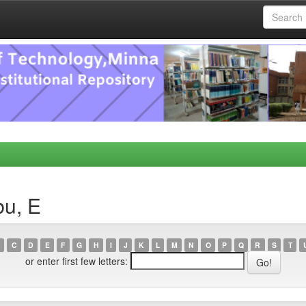
bu, E
C
D
E
F
G
H
I
J
K
L
M
N
O
P
Q
R
S
T
or enter first few letters: