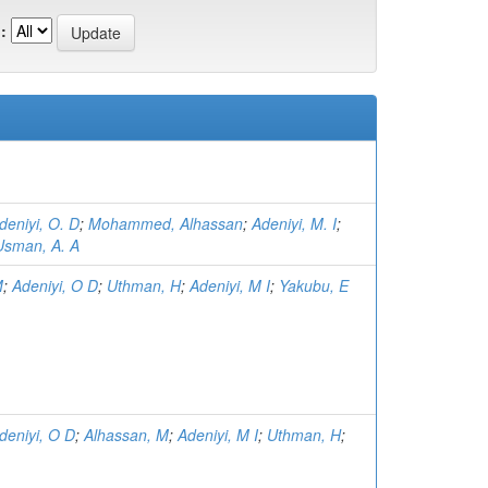
:
deniyi, O. D
;
Mohammed, Alhassan
;
Adeniyi, M. I
;
Usman, A. A
M
;
Adeniyi, O D
;
Uthman, H
;
Adeniyi, M I
;
Yakubu, E
deniyi, O D
;
Alhassan, M
;
Adeniyi, M I
;
Uthman, H
;