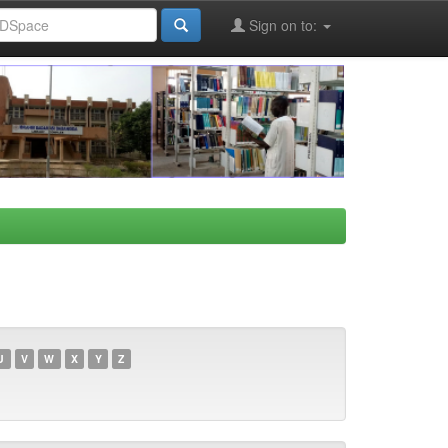
Sign on to:
U
V
W
X
Y
Z