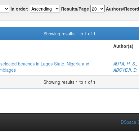
In order:
Results/Page
Authors/Record
Showing results 1 to 1 of 1
Author(s)
n selected beaches in Lagos State, Nigeria and
AUTA, H. S.
;
emblages
ABOYEJI, D.
Showing results 1 to 1 of 1
DSpace S