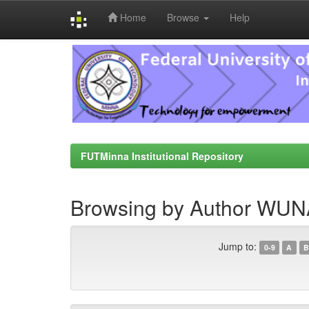
Home
Browse
Help
Skip
navigation
FUTMinna Institutional Repository
Browsing by Author WUN
Jump to:
0-9
A
B