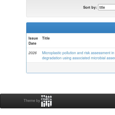
Sort by:
Issue
Title
Date
2026
Microplastic pollution and risk assessment i
degradation using associated microbial ass
Theme by