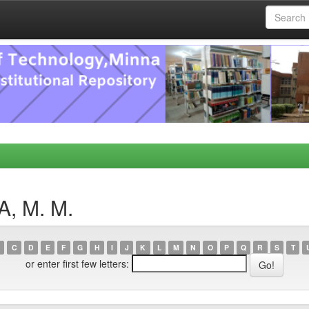
A, M. M.
C
D
E
F
G
H
I
J
K
L
M
N
O
P
Q
R
S
T
or enter first few letters: