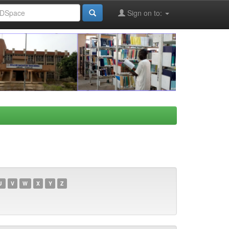
Sign on to:
U
V
W
X
Y
Z