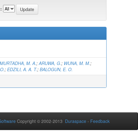
:
MURTADHA, M. A.
;
ARUWA, G.
;
WUNA, M. M.
;
 O.
;
EDZILI, A. A. T.
;
BALOGUN, E. O.
oftware
Copyright © 2002-2013
Duraspace
-
Feedback