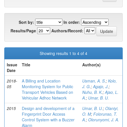
Sort by:
In order:
Results/Page
Authors/Record:
Showing results 1 to 4 of 4
Issue
Title
Author(s)
Date
2018-
A Billing and Location
Usman, A. S.
;
Kolo,
05
Monitoring System for Public
J. G.
;
Agajo, J.
;
Transport Vehicles Based on
Nuhu, B. K.
;
Ajao, L.
Vehicular Adhoc Network
A.
;
Umar, B. U.
2015
Design and development of a
Umar, B. U.
;
Olaniyi,
Fingerprint Door Access
O. M
;
Folorunso, T.
Control System with a Buzzer
A.
;
Olorunyomi, J. A.
Alarm