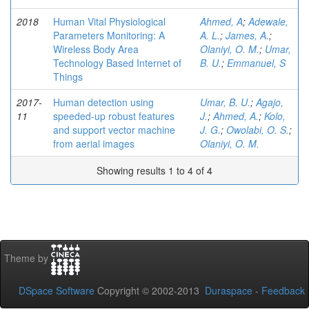
2018
Human Vital Physiological
Ahmed, A
;
Adewale,
Parameters Monitoring: A
A. L.
;
James, A.
;
Wireless Body Area
Olaniyi, O. M.
;
Umar,
Technology Based Internet of
B. U.
;
Emmanuel, S
Things
2017-
Human detection using
Umar, B. U.
;
Agajo,
11
speeded-up robust features
J.
;
Ahmed, A.
;
Kolo,
and support vector machine
J. G.
;
Owolabi, O. S.
;
from aerial images
Olaniyi, O. M.
Showing results 1 to 4 of 4
Theme by
DSpace Software
Copyright © 2002-2013
Duraspace
-
Feedback