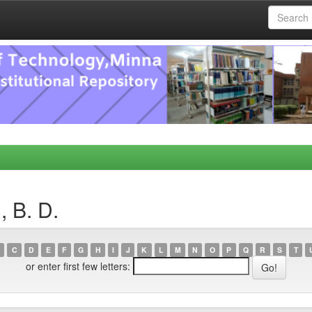
 B. D.
C
D
E
F
G
H
I
J
K
L
M
N
O
P
Q
R
S
T
or enter first few letters: