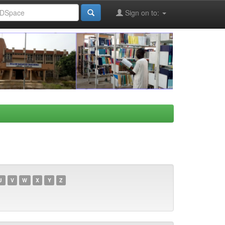
Sign on to:
U
V
W
X
Y
Z