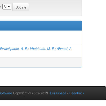
:
Evwiekpaefe, A. E.
;
Irhebhude, M. E.
;
Ahmed, A.
oftware
Copyright © 2002-2013
Duraspace
-
Feedback