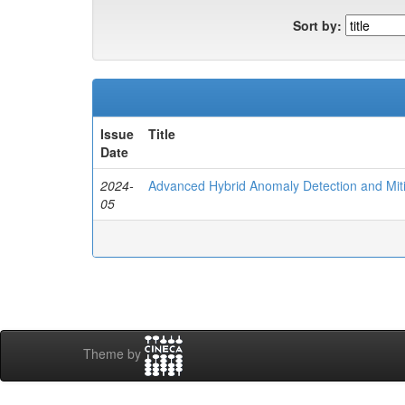
Sort by:
Issue
Title
Date
2024-
Advanced Hybrid Anomaly Detection and Mit
05
Theme by