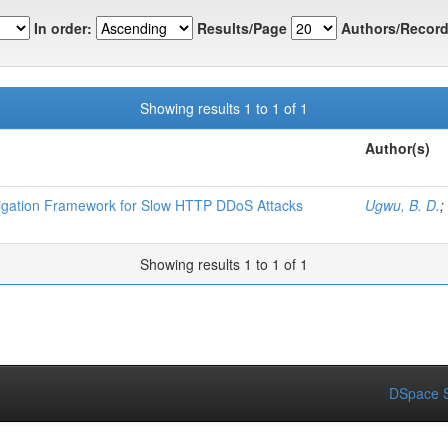
In order:
Results/Page
Authors/Record
Showing results 1 to 1 of 1
Author(s)
igation Framework for Slow HTTP DDoS Attacks
Ugwu, B. D.
;
Showing results 1 to 1 of 1
DSpace S