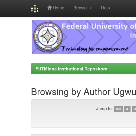
Home
Browse
Help
Skip
navigation
FUTMinna Institutional Repository
Browsing by Author Ugwu,
Jump to:
0-9
A
B