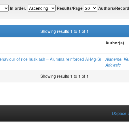
In order:
Results/Page
Authors/Record
Showing results 1 to 1 of 1
Author(s)
ehaviour of rice husk ash – Alumina reinforced Al‑Mg‑Si
Alaneme, Ke
Adewale
Showing results 1 to 1 of 1
DSpace S