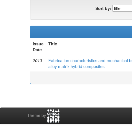
Sort by:
Issue
Title
Date
2013
Fabrication characteristics and mechanical b
alloy matrix hybrid composites
Theme by