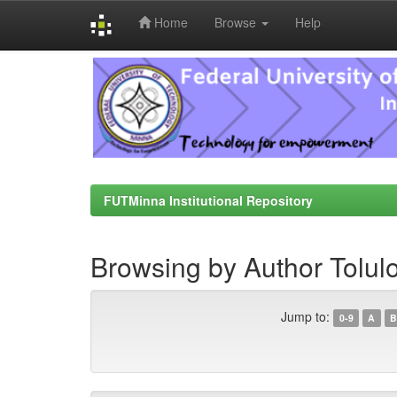
Home
Browse
Help
Skip
navigation
FUTMinna Institutional Repository
Browsing by Author Tolul
Jump to:
0-9
A
B