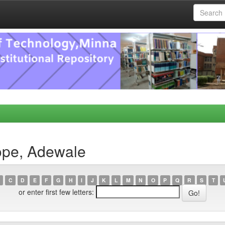
ope, Adewale
C
D
E
F
G
H
I
J
K
L
M
N
O
P
Q
R
S
T
or enter first few letters: