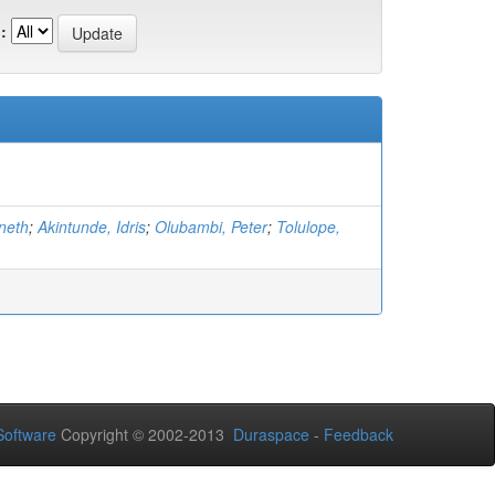
:
neth
;
Akintunde, Idris
;
Olubambi, Peter
;
Tolulope,
oftware
Copyright © 2002-2013
Duraspace
-
Feedback