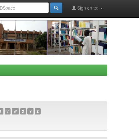
Sign on to:
U
V
W
X
Y
Z