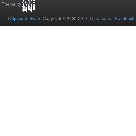
Theme by
DSpace Software
Copyright © 2002-2013
Duraspace
-
Feedback