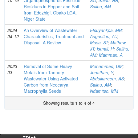
10-19
Organophosphorus Pesticide
SO
;
Salau, RB
;
Residues in Pepper and Soil
Salihu, AM
from Edozhigi, Gbako LGA,
Niger State
2024-
An Overview of Wastewater
Etsuyankpa, MB
;
04-12
Characteristics, Treatment and
Augustine, AU
;
Disposal: A Review
Musa, ST
;
Mathew,
JT
;
Ismail, H
;
Salihu,
AM
;
Mamman, A
2023-
Removal of Some Heavy
Mohammed, UM
;
03
Metals from Tannery
Jonathan, Y
;
Wastewater Using Activated
Abdulkareem, AS
;
Carbon from Neocarya
Salihu, AM
;
Macrophylla Seeds
Ndamitso, MM
Showing results 1 to 4 of 4