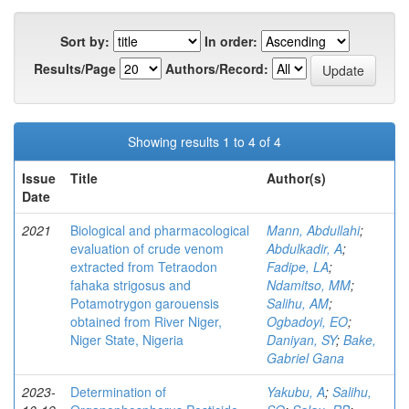
Sort by:
In order:
Results/Page
Authors/Record:
Showing results 1 to 4 of 4
Issue
Title
Author(s)
Date
2021
Biological and pharmacological
Mann, Abdullahi
;
evaluation of crude venom
Abdulkadir, A
;
extracted from Tetraodon
Fadipe, LA
;
fahaka strigosus and
Ndamitso, MM
;
Potamotrygon garouensis
Salihu, AM
;
obtained from River Niger,
Ogbadoyi, EO
;
Niger State, Nigeria
Daniyan, SY
;
Bake,
Gabriel Gana
2023-
Determination of
Yakubu, A
;
Salihu,