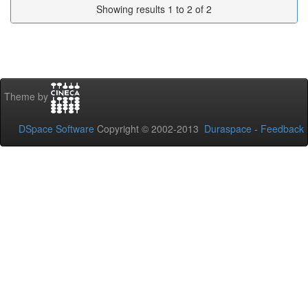
Showing results 1 to 2 of 2
Theme by
DSpace Software
Copyright © 2002-2013
Duraspace
-
Feedback