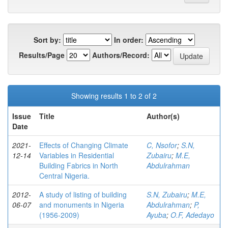
Sort by:
In order:
Results/Page
Authors/Record:
Showing results 1 to 2 of 2
Issue
Title
Author(s)
Date
2021-
Effects of Changing Climate
C, Nsofor
;
S.N,
12-14
Variables in Residential
Zubairu
;
M.E,
Building Fabrics in North
Abdulrahman
Central Nigeria.
2012-
A study of listing of building
S.N, Zubairu
;
M.E,
06-07
and monuments in Nigeria
Abdulrahman
;
P,
(1956-2009)
Ayuba
;
O.F, Adedayo